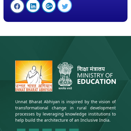
Unnat Bharat Abhiyan is inspired by the vision of
transformational change in rural development
processes by leveraging knowledge institutions to
help build the architecture of an Inclusive India.