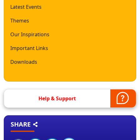
Latest Events
Themes
Our Inspirations
Important Links
Downloads
Help & Support
SHARE