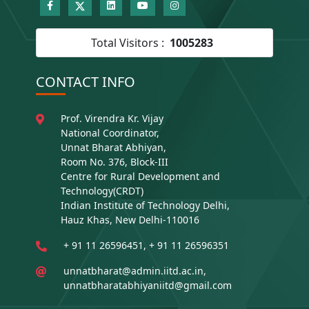
Total Visitors :
1005283
CONTACT INFO
Prof. Virendra Kr. Vijay
National Coordinator,
Unnat Bharat Abhiyan,
Room No. 376, Block-III
Centre for Rural Development and
Technology(CRDT)
Indian Institute of Technology Delhi,
Hauz Khas, New Delhi-110016
+ 91 11 26596451, + 91 11 26596351
unnatbharat@admin.iitd.ac.in,
unnatbharatabhiyaniitd@gmail.com