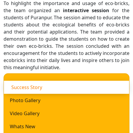
To highlight the importance and usage of eco-bricks,
the team organized an
interactive session
for the
students of Puranpur. The session aimed to educate the
students about the ecological benefits of eco-bricks
and their potential applications. The team provided a
demonstration to guide the students on how to create
their own eco-bricks. The session concluded with an
encouragement for the students to actively incorporate
ecobricks into their daily lives and inspire others to join
this meaningful initiative.
Success Story
Photo Gallery
Video Gallery
Whats New