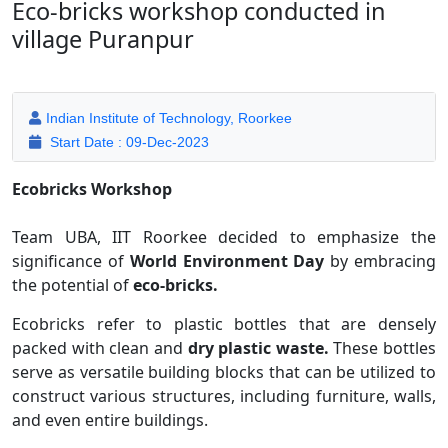
Eco-bricks workshop conducted in
village Puranpur
Indian Institute of Technology, Roorkee
Start Date : 09-Dec-2023
Ecobricks Workshop
Team UBA, IIT Roorkee decided to emphasize the
significance of
World Environment Day
by embracing
the potential of
eco-bricks.
Ecobricks refer to plastic bottles that are densely
packed with clean and
dry plastic waste.
These bottles
serve as versatile building blocks that can be utilized to
construct various structures, including furniture, walls,
and even entire buildings.