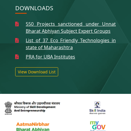
DOWNLOADS
550 Projects sanctioned under Unnat
Bharat Abhiyan Subject Expert Groups
List of 37 Eco Friendly Technologies in
state of Maharashtra
PRA for UBA Institutes
View Download List