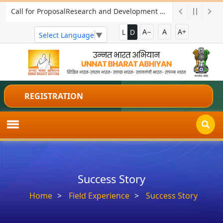
Call for ProposalResearch and Development Project for Charkha Development
A−
A
A+
L
D
Select Language
▼
REGISTRATION
Success Story
Home
Field Experience
Success Story