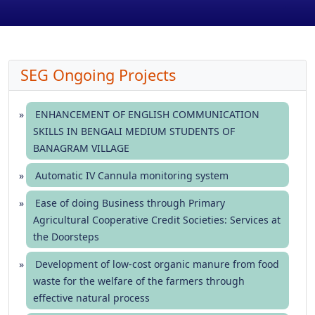
SEG Ongoing Projects
ENHANCEMENT OF ENGLISH COMMUNICATION
SKILLS IN BENGALI MEDIUM STUDENTS OF
BANAGRAM VILLAGE
Automatic IV Cannula monitoring system
Ease of doing Business through Primary
Agricultural Cooperative Credit Societies: Services at
the Doorsteps
Development of low-cost organic manure from food
waste for the welfare of the farmers through
effective natural process