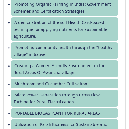
Promoting Organic Farming in India: Government
Schemes and Certification Strategies
A demonstration of the soil Health Card-based
technique for applying nutrients for sustainable
agriculture.
Promoting community health through the “healthy
village” initiative
Creating a Women Friendly Environment in the
Rural Areas Of Awancha village
Mushroom and Cucumber Cultivation
Micro Power Generation through Cross Flow
Turbine for Rural Electrification.
PORTABLE BIOGAS PLANT FOR RURAL AREAS
Utilization of Parali Biomass for Sustainable and