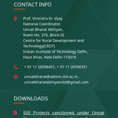
CONTACT INFO
Prof. Virendra Kr. Vijay
National Coordinator,
Unnat Bharat Abhiyan,
Room No. 376, Block-III
Centre for Rural Development and
Technology(CRDT)
Indian Institute of Technology Delhi,
Hauz Khas, New Delhi-110016
+ 91 11 26596451, + 91 11 26596351
unnatbharat@admin.iitd.ac.in,
unnatbharatabhiyaniitd@gmail.com
DOWNLOADS
550 Projects sanctioned under Unnat