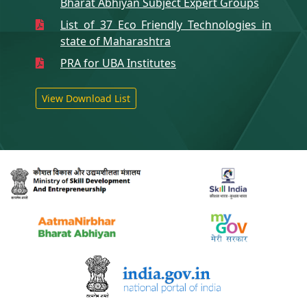
Bharat Abhiyan Subject Expert Groups
List of 37 Eco Friendly Technologies in
state of Maharashtra
PRA for UBA Institutes
View Download List