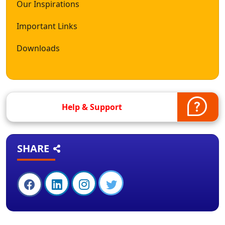
Our Inspirations
Important Links
Downloads
Help & Support
SHARE