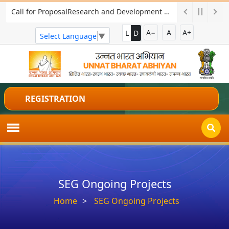
Call for ProposalResearch and Development Project for Charkha Development
A−
A
A+
L
D
Select Language
▼
REGISTRATION
SEG Ongoing Projects
Home
SEG Ongoing Projects