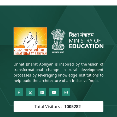
Unnat Bharat Abhiyan is inspired by the vision of
transformational change in rural development
processes by leveraging knowledge institutions to
help build the architecture of an Inclusive India.
Total Visitors :
1005282