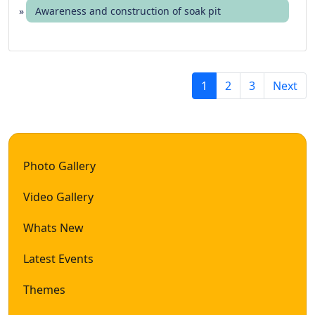
Awareness and construction of soak pit
(
1
2
3
Next
c
u
r
r
Photo Gallery
e
n
Video Gallery
t
)
Whats New
Latest Events
Themes