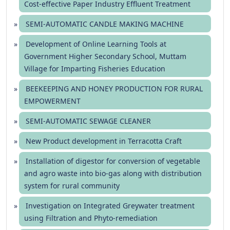
Cost-effective Paper Industry Effluent Treatment
SEMI-AUTOMATIC CANDLE MAKING MACHINE
Development of Online Learning Tools at
Government Higher Secondary School, Muttam
Village for Imparting Fisheries Education
BEEKEEPING AND HONEY PRODUCTION FOR RURAL
EMPOWERMENT
SEMI-AUTOMATIC SEWAGE CLEANER
New Product development in Terracotta Craft
Installation of digestor for conversion of vegetable
and agro waste into bio-gas along with distribution
system for rural community
Investigation on Integrated Greywater treatment
using Filtration and Phyto-remediation