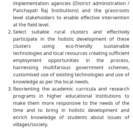
implementation agencies (District administration /
Panchayati Raj Institutions) and the grassroots
level stakeholders to enable effective intervention
at the field level.
Select suitable rural clusters and effectively
participate in the holistic development of these
clusters using eco-friendly sustainable
technologies and local resources creating sufficient
employment opportunities in the process,
harnessing multifarious government schemes,
customised use of existing technologies and use of
knowledge as per the local needs.
Reorienting the academic curricula and research
programs in higher educational institutions to
make them more responsive to the needs of the
time and to bring in holistic development and
enrich knowledge of students about issues of
villages/society.