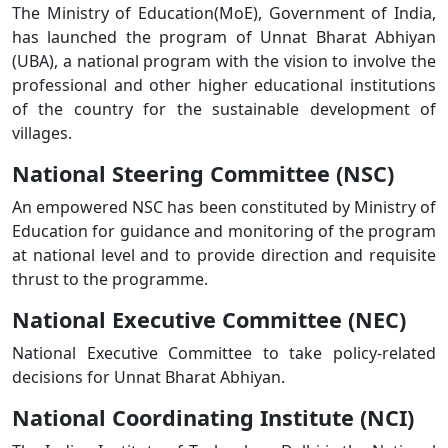
The Ministry of Education(MoE), Government of India,
has launched the program of Unnat Bharat Abhiyan
(UBA), a national program with the vision to involve the
professional and other higher educational institutions
of the country for the sustainable development of
villages.
National Steering Committee (NSC)
An empowered NSC has been constituted by Ministry of
Education for guidance and monitoring of the program
at national level and to provide direction and requisite
thrust to the programme.
National Executive Committee (NEC)
National Executive Committee to take policy-related
decisions for Unnat Bharat Abhiyan.
National Coordinating Institute (NCI)