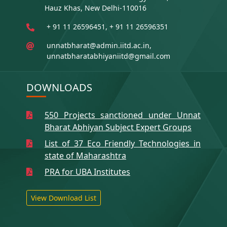
Hauz Khas, New Delhi-110016
+ 91 11 26596451, + 91 11 26596351
unnatbharat@admin.iitd.ac.in,
unnatbharatabhiyaniitd@gmail.com
DOWNLOADS
550 Projects sanctioned under Unnat
Bharat Abhiyan Subject Expert Groups
List of 37 Eco Friendly Technologies in
state of Maharashtra
PRA for UBA Institutes
View Download List