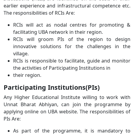
earlier experience and infrastructural competence etc.
The responsibilities of RCIs Are:
RCIs will act as nodal centres for promoting &
facilitating UBA network in their region.
RCIs will groom PIs of the region to design
innovative solutions for the challenges in the
village.
RCIs is responsible to facilitate, guide and monitor
the activities of Participating Institutions in
their region.
Participating Institutions(PIs)
Any Higher Educational Institute willing to work with
Unnat Bharat Abhiyan, can join the programme by
applying online on UBA website. The responsibilities of
PIs Are:
As part of the programme, it is mandatory to