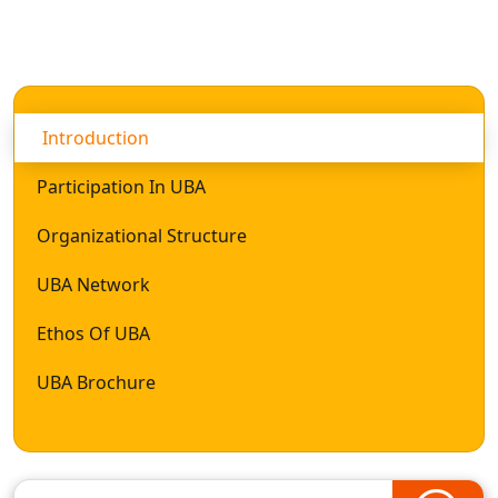
Introduction
Participation In UBA
Organizational Structure
UBA Network
Ethos Of UBA
UBA Brochure