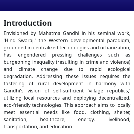
Introduction
Envisioned by Mahatma Gandhi in his seminal work,
'Hind Swaraj,' the Western developmental paradigm,
grounded in centralized technologies and urbanization,
has engendered pressing challenges such as
burgeoning inequality (resulting in crime and violence)
and climate change due to rapid ecological
degradation. Addressing these issues requires the
fostering of rural development in harmony with
Gandhi's vision of self-sufficient 'village republics,'
utilizing local resources and deploying decentralized,
eco-friendly technologies. This approach aims to locally
meet essential needs like food, clothing, shelter,
sanitation, healthcare, energy, livelihood,
transportation, and education.