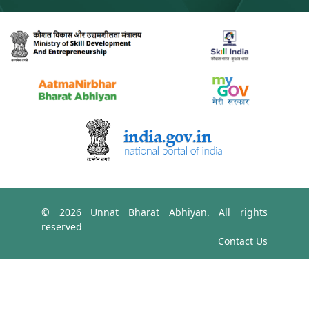
© 2026 Unnat Bharat Abhiyan. All rights
reserved
Contact Us