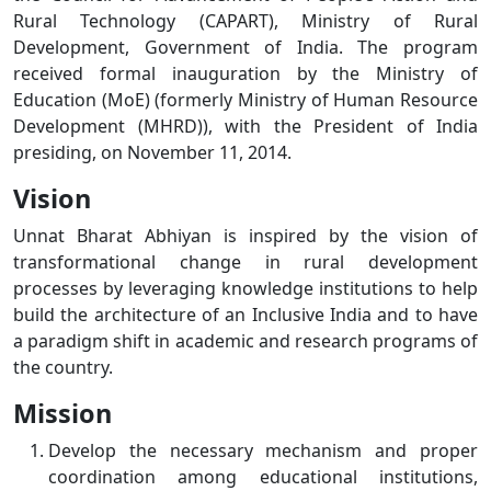
Rural Technology (CAPART), Ministry of Rural
Development, Government of India. The program
received formal inauguration by the Ministry of
Education (MoE) (formerly Ministry of Human Resource
Development (MHRD)), with the President of India
presiding, on November 11, 2014.
Vision
Unnat Bharat Abhiyan is inspired by the vision of
transformational change in rural development
processes by leveraging knowledge institutions to help
build the architecture of an Inclusive India and to have
a paradigm shift in academic and research programs of
the country.
Mission
Develop the necessary mechanism and proper
coordination among educational institutions,