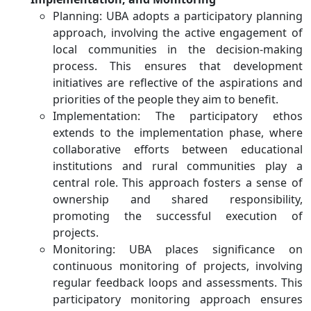
Planning: UBA adopts a participatory planning
approach, involving the active engagement of
local communities in the decision-making
process. This ensures that development
initiatives are reflective of the aspirations and
priorities of the people they aim to benefit.
Implementation: The participatory ethos
extends to the implementation phase, where
collaborative efforts between educational
institutions and rural communities play a
central role. This approach fosters a sense of
ownership and shared responsibility,
promoting the successful execution of
projects.
Monitoring: UBA places significance on
continuous monitoring of projects, involving
regular feedback loops and assessments. This
participatory monitoring approach ensures