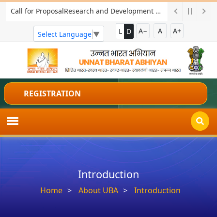
Call for ProposalResearch and Development Project for Charkha Development
A−
A
A+
L
D
Select Language
▼
REGISTRATION
Introduction
Home
About UBA
Introduction