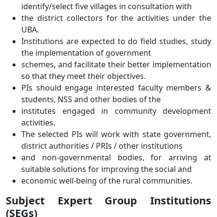
identify/select five villages in consultation with
the district collectors for the activities under the
UBA.
Institutions are expected to do field studies, study
the implementation of government
schemes, and facilitate their better implementation
so that they meet their objectives.
PIs should engage interested faculty members &
students, NSS and other bodies of the
institutes engaged in community development
activities.
The selected PIs will work with state government,
district authorities / PRIs / other institutions
and non-governmental bodies, for arriving at
suitable solutions for improving the social and
economic well-being of the rural communities.
Subject Expert Group Institutions
(SEGs)