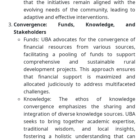
that the initiatives remain aligned with the
evolving needs of the community, leading to
adaptive and effective interventions.
Convergence: Funds, Knowledge, and
Stakeholders
Funds: UBA advocates for the convergence of
financial resources from various sources,
facilitating a pooling of funds to support
comprehensive and sustainable rural
development projects. This approach ensures
that financial support is maximized and
allocated judiciously to address multifaceted
challenges.
Knowledge: The ethos of knowledge
convergence emphasizes the sharing and
integration of diverse knowledge sources. UBA
seeks to bring together academic expertise,
traditional wisdom, and local insights,
fostering a holistic understanding that can