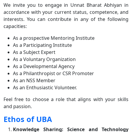
We invite you to engage in Unnat Bharat Abhiyan in
accordance with your current status, competence, and
interests. You can contribute in any of the following
capacities:
As a prospective Mentoring Institute
As a Participating Institute
As a Subject Expert
As a Voluntary Organization
As a Developmental Agency
As a Philanthropist or CSR Promoter
As an NSS Member
As an Enthusiastic Volunteer.
Feel free to choose a role that aligns with your skills
and passion.
Ethos of UBA
Knowledge Sharing: Science and Technology