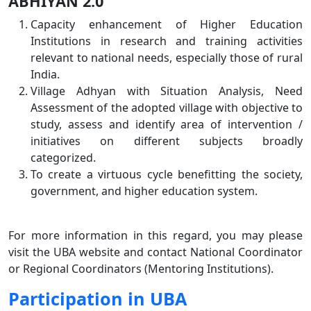
ABHIYAN 2.0
Capacity enhancement of Higher Education
Institutions in research and training activities
relevant to national needs, especially those of rural
India.
Village Adhyan with Situation Analysis, Need
Assessment of the adopted village with objective to
study, assess and identify area of intervention /
initiatives on different subjects broadly
categorized.
To create a virtuous cycle benefitting the society,
government, and higher education system.
For more information in this regard, you may please
visit the UBA website and contact National Coordinator
or Regional Coordinators (Mentoring Institutions).
Participation in UBA