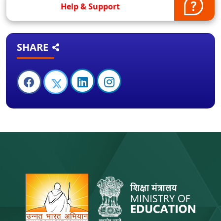
Help & Support
SHARE