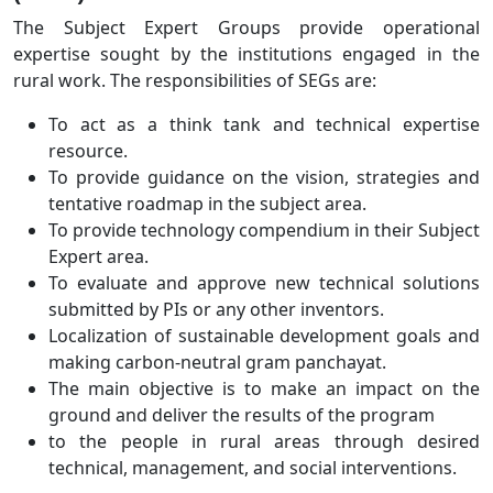
The Subject Expert Groups provide operational
expertise sought by the institutions engaged in the
rural work. The responsibilities of SEGs are:
To act as a think tank and technical expertise
resource.
To provide guidance on the vision, strategies and
tentative roadmap in the subject area.
To provide technology compendium in their Subject
Expert area.
To evaluate and approve new technical solutions
submitted by PIs or any other inventors.
Localization of sustainable development goals and
making carbon-neutral gram panchayat.
The main objective is to make an impact on the
ground and deliver the results of the program
to the people in rural areas through desired
technical, management, and social interventions.