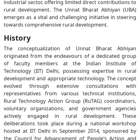
industrial sector, offering limited direct contributions to
rural development. The Unnat Bharat Abhiyan (UBA)
emerges as a vital and challenging initiative in steering
towards comprehensive rural development.
History
The conceptualization of Unnat Bharat Abhiyan
originated from the endeavours of a dedicated group
of faculty members at the Indian Institute of
Technology (IIT) Delhi, possessing expertise in rural
development and appropriate technology. The concept
evolved through extensive consultations with
representatives from various technical institutions,
Rural Technology Action Group (RuTAG) coordinators,
voluntary organizations, and government agencies
actively engaged in rural development. These
deliberations took place during a national workshop
hosted at IIT Delhi in September 2014, sponsored by
the Council for Advancement of People’s Action and