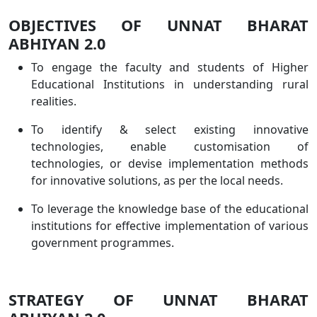
OBJECTIVES OF UNNAT BHARAT
ABHIYAN 2.0
To engage the faculty and students of Higher
Educational Institutions in understanding rural
realities.
To identify & select existing innovative
technologies, enable customisation of
technologies, or devise implementation methods
for innovative solutions, as per the local needs.
To leverage the knowledge base of the educational
institutions for effective implementation of various
government programmes.
STRATEGY OF UNNAT BHARAT