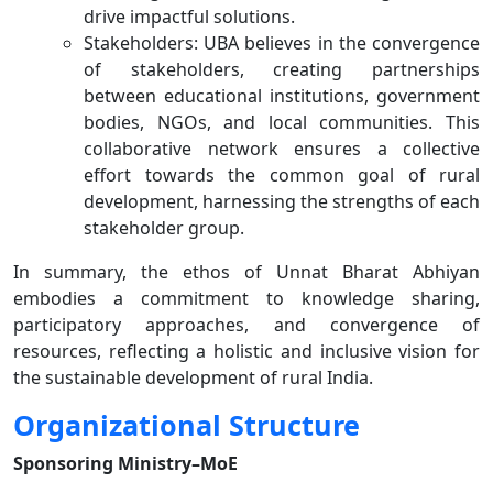
drive impactful solutions.
Stakeholders: UBA believes in the convergence
of stakeholders, creating partnerships
between educational institutions, government
bodies, NGOs, and local communities. This
collaborative network ensures a collective
effort towards the common goal of rural
development, harnessing the strengths of each
stakeholder group.
In summary, the ethos of Unnat Bharat Abhiyan
embodies a commitment to knowledge sharing,
participatory approaches, and convergence of
resources, reflecting a holistic and inclusive vision for
the sustainable development of rural India.
Organizational Structure
Sponsoring Ministry–MoE