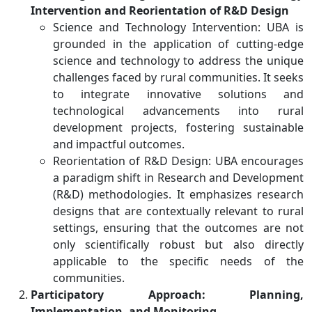
Intervention and Reorientation of R&D Design
Science and Technology Intervention: UBA is
grounded in the application of cutting-edge
science and technology to address the unique
challenges faced by rural communities. It seeks
to integrate innovative solutions and
technological advancements into rural
development projects, fostering sustainable
and impactful outcomes.
Reorientation of R&D Design: UBA encourages
a paradigm shift in Research and Development
(R&D) methodologies. It emphasizes research
designs that are contextually relevant to rural
settings, ensuring that the outcomes are not
only scientifically robust but also directly
applicable to the specific needs of the
communities.
Participatory Approach: Planning,
Implementation, and Monitoring