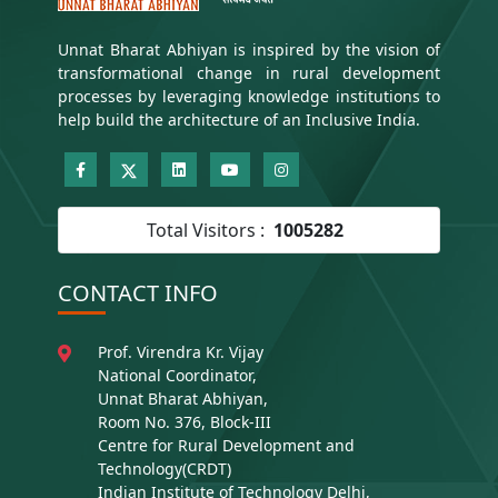
Unnat Bharat Abhiyan is inspired by the vision of
transformational change in rural development
processes by leveraging knowledge institutions to
help build the architecture of an Inclusive India.
Total Visitors :
1005282
CONTACT INFO
Prof. Virendra Kr. Vijay
National Coordinator,
Unnat Bharat Abhiyan,
Room No. 376, Block-III
Centre for Rural Development and
Technology(CRDT)
Indian Institute of Technology Delhi,