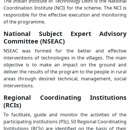
The Indian Institute of Technology Delhi is the National
Coordination Institute (NCI) for the scheme. The NCI is
responsible for the effective execution and monitoring
of the programme.
National Subject Expert Advisory
Committee (NSEAC)
NSEAC was formed for the better and effective
interventions of technologies in the villages. The main
objective is to make an impact on the ground and
deliver the results of the program to the people in rural
areas through desired technical, management, social
interventions.
Regional Coordinating Institutions
(RCIs)
To facilitate, guide and monitor the activities of the
participating institutions (PIs), 50 Regional Coordinating
Institutions (RCIs) are identified on the basis of their