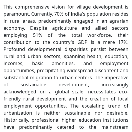
This comprehensive vision for village development is
paramount. Currently, 70% of India's population resides
in rural areas, predominantly engaged in an agrarian
economy. Despite agriculture and allied sectors
employing 51% of the total workforce, their
contribution to the country's GDP is a mere 17%.
Profound developmental disparities persist between
rural and urban sectors, spanning health, education,
incomes, basic amenities, and employment
opportunities, precipitating widespread discontent and
substantial migration to urban centers. The imperative
of sustainable development, increasingly
acknowledged on a global scale, necessitates eco-
friendly rural development and the creation of local
employment opportunities. The escalating trend of
urbanization is neither sustainable nor desirable.
Historically, professional higher education institutions
have predominantly catered to the mainstream