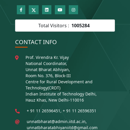
Total Visitors :
1005284
CONTACT INFO
Prof. Virendra Kr. Vijay
National Coordinator,
Unnat Bharat Abhiyan,
Room No. 376, Block-III
Centre for Rural Development and
Technology(CRDT)
Indian Institute of Technology Delhi,
Hauz Khas, New Delhi-110016
+ 91 11 26596451, + 91 11 26596351
unnatbharat@admin.iitd.ac.in,
unnatbharatabhiyaniitd@gmail.com