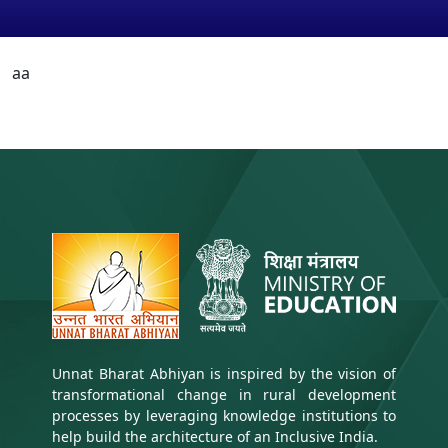
aa
Unnat Bharat Abhiyan is inspired by the vision of
transformational change in rural development
processes by leveraging knowledge institutions to
help build the architecture of an Inclusive India.