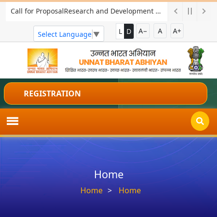
Call for ProposalResearch and Development Project for Charkha Development
A−
A
A+
L
D
Select Language
▼
REGISTRATION
Home
Home
Home