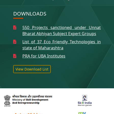
DOWNLOADS
550 Projects sanctioned under Unnat
Bharat Abhiyan Subject Expert Groups
List of 37 Eco Friendly Technologies in
state of Maharashtra
PRA for UBA Institutes
View Download List