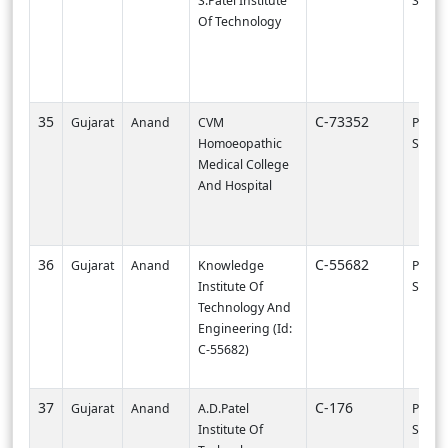
S.Patel Institute
SURA
Of Technology
35
C-73352
Gujarat
Anand
CVM
PI003
Homoeopathic
SURA
Medical College
And Hospital
36
C-55682
Gujarat
Anand
Knowledge
PI000
Institute Of
SVNIT-
Technology And
Engineering (Id:
C-55682)
37
C-176
Gujarat
Anand
A.D.Patel
PI000
Institute Of
SVNIT-