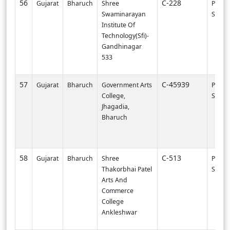
56
C-228
Gujarat
Bharuch
Shree
PI000
Swaminarayan
SVNIT-
Institute Of
Technology(Sfi)-
Gandhinagar
533
57
C-45939
Gujarat
Bharuch
Government Arts
PI003
College,
SURA
Jhagadia,
Bharuch
58
C-513
Gujarat
Bharuch
Shree
PI003
Thakorbhai Patel
SURA
Arts And
Commerce
College
Ankleshwar