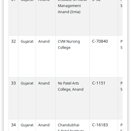
Management
SVNIT-
Anand (Irma)
32
C-70840
Gujarat
Anand
CVM Nursing
PI003
College
SURA
33
C-1151
Gujarat
Anand
Ns Patel Arts
PI000
College, Anand
SVNIT-
34
C-16183
Gujarat
Anand
Chandubhai
PI002