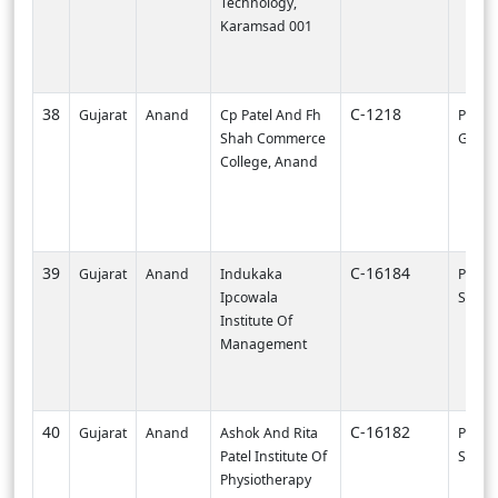
Technology,
Karamsad 001
38
C-1218
Gujarat
Anand
Cp Patel And Fh
PI0000
Shah Commerce
Gandh
College, Anand
39
C-16184
Gujarat
Anand
Indukaka
PI002
Ipcowala
SURA
Institute Of
Management
40
C-16182
Gujarat
Anand
Ashok And Rita
PI002
Patel Institute Of
SURA
Physiotherapy