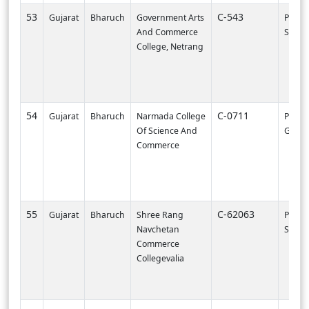
53
C-543
Gujarat
Bharuch
Government Arts
PI002
And Commerce
SURA
College, Netrang
54
C-0711
Gujarat
Bharuch
Narmada College
PI0000
Of Science And
Gandh
Commerce
55
C-62063
Gujarat
Bharuch
Shree Rang
PI003
Navchetan
SURA
Commerce
Collegevalia