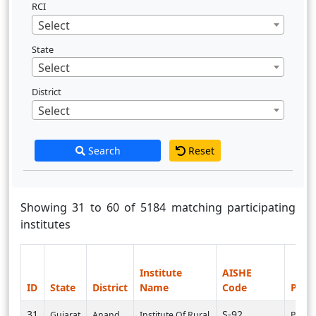
RCI
Select
State
Select
District
Select
Search
Reset
Showing 31 to 60 of 5184 matching participating
institutes
Institute
AISHE
ID
State
District
Name
Code
PI U
31
S-92
Gujarat
Anand
Institute Of Rural
PI000