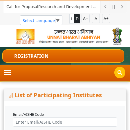
Call for ProposalResearch and Development Project for Charkha Development
A−
A
A+
L
D
Select Language
▼
REGISTRATION
List of Participating Institutes
Email/AISHE Code