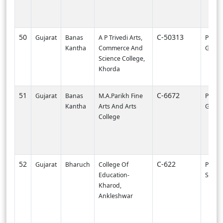
50
C-50313
Gujarat
Banas
A P Trivedi Arts,
PI0000
Kantha
Commerce And
Gandh
Science College,
Khorda
51
C-6672
Gujarat
Banas
M.A.Parikh Fine
PI002
Kantha
Arts And Arts
GAND
College
52
C-622
Gujarat
Bharuch
College Of
PI003
Education-
SURA
Kharod,
Ankleshwar