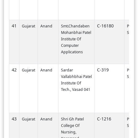
41
C-16180
Gujarat
Anand
Smt.Chandaben
PI002
Mohanbhai Patel
SURA
Institute Of
Computer
Applications
42
C-319
Gujarat
Anand
Sardar
PI001
Vallabhbhai Patel
SURA
Institute Of
Tech., Vasad 041
43
C-1216
Gujarat
Anand
Shri Gh Patel
PI002
College Of
SURA
Nursing,