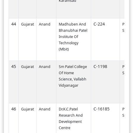
Karamsad
44
C-224
Gujarat
Anand
Madhuben And
PI000
Bhanubhai Patel
SVNIT-
Institute Of
Technology
(Mbit)
45
C-1198
Gujarat
Anand
Sm Patel College
PI000
Of Home
SVNIT-
Science, Vallabh
Vidyanagar
46
C-16185
Gujarat
Anand
Dr.K.C.Patel
PI002
Research And
SURA
Development
Centre