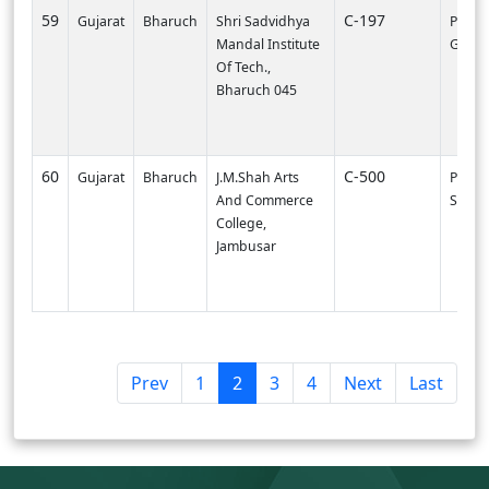
59
C-197
Gujarat
Bharuch
Shri Sadvidhya
PI0000
Mandal Institute
Gandh
Of Tech.,
Bharuch 045
60
C-500
Gujarat
Bharuch
J.M.Shah Arts
PI000
And Commerce
SVNIT-
College,
Jambusar
(
Prev
1
2
3
4
Next
Last
c
u
r
r