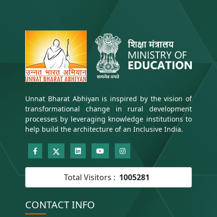
e
n
t
)
Unnat Bharat Abhiyan is inspired by the vision of
transformational change in rural development
processes by leveraging knowledge institutions to
help build the architecture of an Inclusive India.
Total Visitors :
1005281
CONTACT INFO