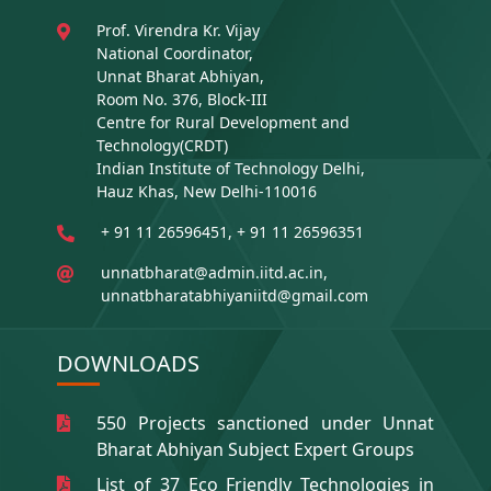
Prof. Virendra Kr. Vijay
National Coordinator,
Unnat Bharat Abhiyan,
Room No. 376, Block-III
Centre for Rural Development and
Technology(CRDT)
Indian Institute of Technology Delhi,
Hauz Khas, New Delhi-110016
+ 91 11 26596451, + 91 11 26596351
unnatbharat@admin.iitd.ac.in,
unnatbharatabhiyaniitd@gmail.com
DOWNLOADS
550 Projects sanctioned under Unnat
Bharat Abhiyan Subject Expert Groups
List of 37 Eco Friendly Technologies in