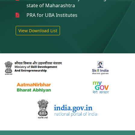
state of Maharashtra
PRA for UBA Institutes
View Download List