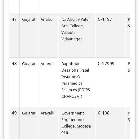
47
C-1197
Gujarat
Anand
Na And Tv Patel
PI000
Arts College,
SVNIT-
Vallabh
Vidyanagar
48
C-57999
Gujarat
Anand
Bapubhai
PI002
Desaibhai Patel
SURA
Institute Of
Paramedical
Sciences (BDIPS
CHARUSAT)
49
C-108
Gujarat
Aravalli
Government
PI000
Engineering
SVNIT-
College, Modasa
016