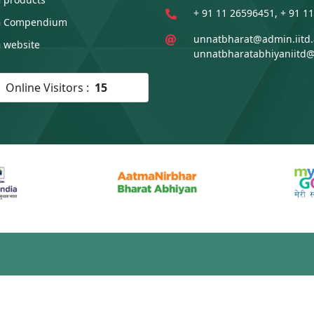
+ 91 11 26596451, + 91 1
 Compendium
unnatbharat@admin.iitd.a
 website
unnatbharatabhiyaniitd
Online Visitors :
15