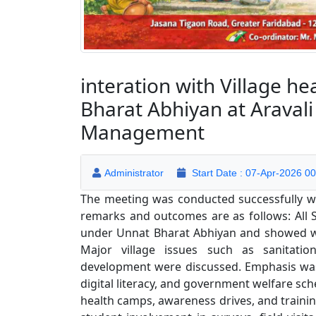
interation with Village h
Bharat Abhiyan at Aravali
Management
Administrator
Start Date : 07-Apr-2026 00
The meeting was conducted successfully wit
remarks and outcomes are as follows: All S
under Unnat Bharat Abhiyan and showed will
Major village issues such as sanitatio
development were discussed. Emphasis was
digital literacy, and government welfare s
health camps, awareness drives, and train