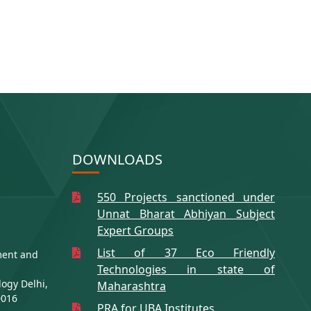
DOWNLOADS
550 Projects sanctioned under
Unnat Bharat Abhiyan Subject
Expert Groups
List of 37 Eco Friendly
ment and
Technologies in state of
logy Delhi,
Maharashtra
0016
PRA for UBA Institutes