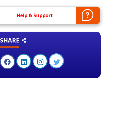
Help & Support
SHARE