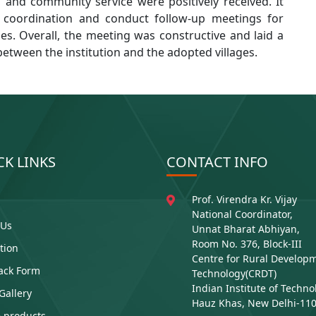
s, and community service were positively received. It
 coordination and conduct follow-up meetings for
ies. Overall, the meeting was constructive and laid a
between the institution and the adopted villages.
CK LINKS
CONTACT INFO
Prof. Virendra Kr. Vijay
National Coordinator,
 Us
Unnat Bharat Abhiyan,
Room No. 376, Block-III
ution
Centre for Rural Develop
ack Form
Technology(CRDT)
Indian Institute of Techno
Gallery
Hauz Khas, New Delhi-11
 products