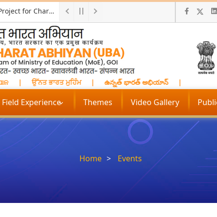
Call for ProposalResearch and Development Project for Charkha Development
ାନ
|
ਉੱਨਤ ਭਾਰਤ ਮੁਹਿੰਮ
|
ఉన్నత్ భారత్ అభియాన్
|
प्रगत भारत 
Field Experience
Themes
Video Gallery
Publ
Home
Events