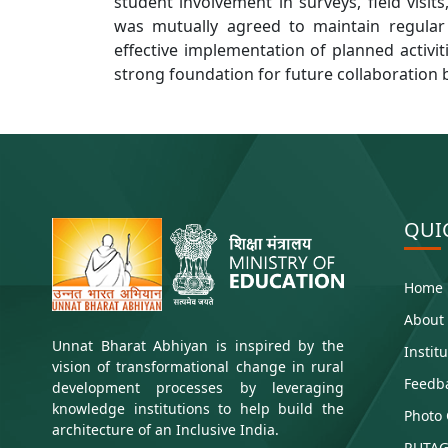
student involvement in surveys, field visit
was mutually agreed to maintain regular
effective implementation of planned activit
strong foundation for future collaboration 
QUI
Home
About
Unnat Bharat Abhiyan is inspired by the
Instit
vision of transformational change in rural
Feedb
development processes by leveraging
knowledge institutions to help build the
Photo 
architecture of an Inclusive India.
RUTAG