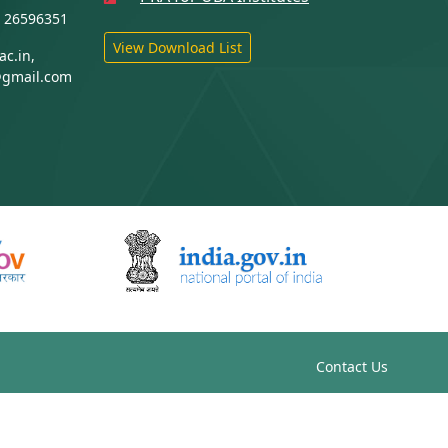
1 26596351
View Download List
c.in,
@gmail.com
Contact Us