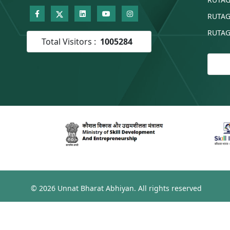
RUTAG
RUTAG
Total Visitors :
1005284
© 2026 Unnat Bharat Abhiyan. All rights reserved