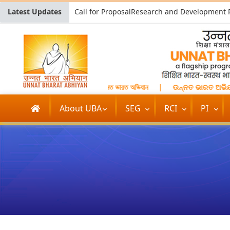
Latest Updates
उन्नत भारत अभियान
|
উন্নত ভারত অভিযান
|
ଉନ୍ନତ ଭାରତ ଅଭିଯ
About UBA
SEG
RCI
PI