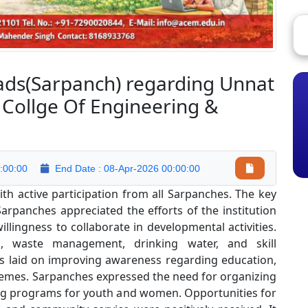
eads(Sarpanch) regarding Unnat
 Collge Of Engineering &
:00:00
End Date : 08-Apr-2026 00:00:00
h active participation from all Sarpanches. The key
arpanches appreciated the efforts of the institution
ingness to collaborate in developmental activities.
n, waste management, drinking water, and skill
 laid on improving awareness regarding education,
chemes. Sarpanches expressed the need for organizing
ing programs for youth and women. Opportunities for