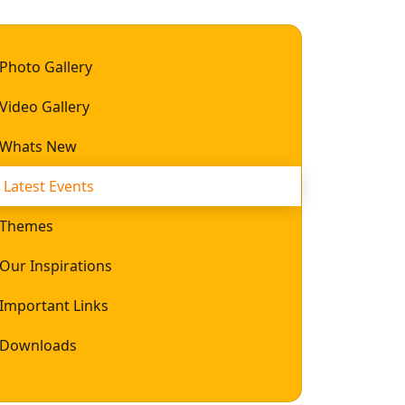
Photo Gallery
Video Gallery
Whats New
Latest Events
Themes
Our Inspirations
Important Links
Downloads