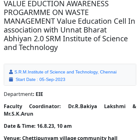
VALUE EDUCTION AWARENESS
PROGARMME ON WASTE
MANAGEMENT Value Education Cell In
association with Unnat Bharat
Abhiyan 2.0 SRM Institute of Science
and Technology
S.R.M.Institute of Science and Technology, Chennai
Start Date : 05-Sep-2023
Department
: EIE
Faculty Coordinator: Dr.R.Bakiya Lakshmi &
Mr.S.K.Arun
Date & Time: 16.8.23, 10 am
Venue: Chettipunyam village community hall