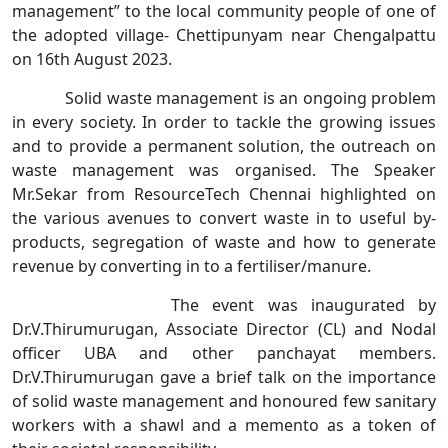
management” to the local community people of one of
the adopted village- Chettipunyam near Chengalpattu
on 16th August 2023.
Solid waste management is an ongoing problem
in every society. In order to tackle the growing issues
and to provide a permanent solution, the outreach on
waste management was organised. The Speaker
Mr.Sekar from ResourceTech Chennai highlighted on
the various avenues to convert waste in to useful by-
products, segregation of waste and how to generate
revenue by converting in to a fertiliser/manure.
The event was inaugurated by
Dr.V.Thirumurugan, Associate Director (CL) and Nodal
officer UBA and other panchayat members.
Dr.V.Thirumurugan gave a brief talk on the importance
of solid waste management and honoured few sanitary
workers with a shawl and a memento as a token of