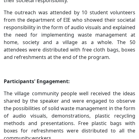
their societal responsibility.
The outreach was attended by 10 student volunteers
from the department of EIE who showed their societal
responsibility in the form of audio visuals and explained
the need for implementing waste management at
home, society and a village as a whole. The 50
attendees were distributed with free cloth bags, boxes
and refreshments at the end of the program.
Participants' Engagement:
The village community people well received the ideas
shared by the speaker and were engaged to observe
the possibilities of solid waste management in the form
of audio visuals, demonstrations, plastic recycling
methods and presentations. Free plastic bags with
boxes for refreshments were distributed to all the
community workers.