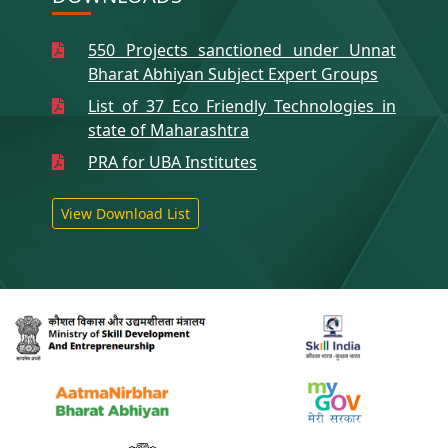
550 Projects sanctioned under Unnat
Bharat Abhiyan Subject Expert Groups
List of 37 Eco Friendly Technologies in
state of Maharashtra
PRA for UBA Institutes
View Download List