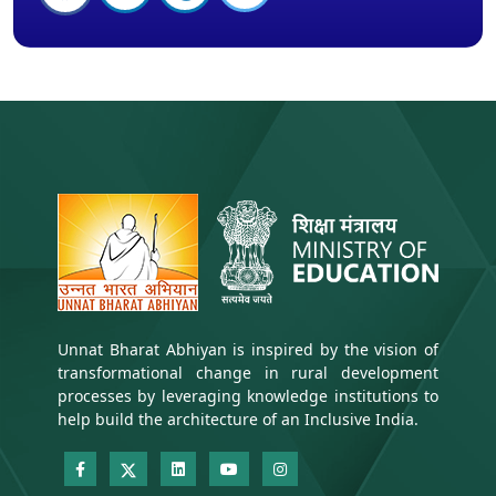
Unnat Bharat Abhiyan is inspired by the vision of
transformational change in rural development
processes by leveraging knowledge institutions to
help build the architecture of an Inclusive India.