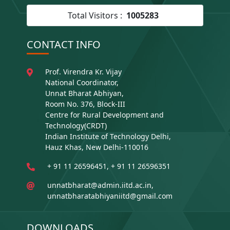
Total Visitors :
1005283
CONTACT INFO
Prof. Virendra Kr. Vijay
National Coordinator,
Unnat Bharat Abhiyan,
Room No. 376, Block-III
Centre for Rural Development and
Technology(CRDT)
Indian Institute of Technology Delhi,
Hauz Khas, New Delhi-110016
+ 91 11 26596451, + 91 11 26596351
unnatbharat@admin.iitd.ac.in,
unnatbharatabhiyaniitd@gmail.com
DOWNLOADS