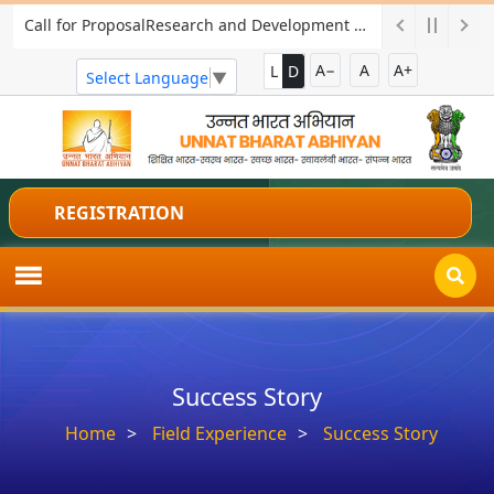
Call for ProposalResearch and Development Project for Charkha Development
A−
A
A+
L
D
Select Language
▼
REGISTRATION
Success Story
Home
Field Experience
Success Story