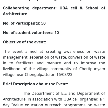
Collaborating department: UBA cell & School of
Architecture
No. of Participants: 50
No. of student volunteers: 10
Objective of the event:
The event aimed at creating awareness on waste
management, separation of waste, conversion of waste
in to fertilizers and manure and to improve the
livelihood of the village community of Chettipunyam
village near Chengalpattu on 16/08/23
Brief Description about the Event:
The Department of EIE and Department of
Architecture, in association with UBA cell organised a 1
day “Value education outreach programme on waste