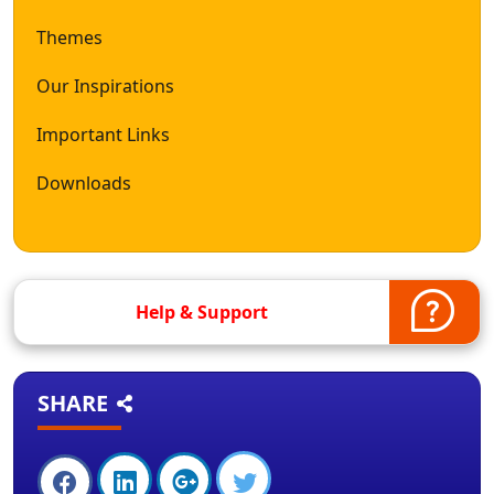
Themes
Our Inspirations
Important Links
Downloads
Help & Support
SHARE