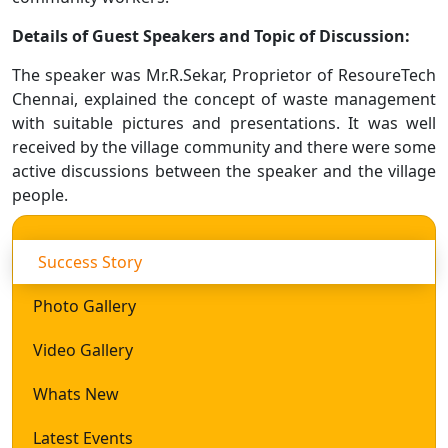
Details of Guest Speakers and Topic of Discussion:
The speaker was Mr.R.Sekar, Proprietor of ResoureTech
Chennai, explained the concept of waste management
with suitable pictures and presentations. It was well
received by the village community and there were some
active discussions between the speaker and the village
people.
Success Story
Photo Gallery
Video Gallery
Whats New
Latest Events