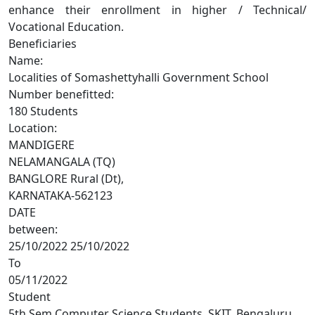
enhance their enrollment in higher / Technical/
Vocational Education.
Beneficiaries
Name:
Localities of Somashettyhalli Government School
Number benefitted:
180 Students
Location:
MANDIGERE
NELAMANGALA (TQ)
BANGLORE Rural (Dt),
KARNATAKA-562123
DATE
between:
25/10/2022 25/10/2022
To
05/11/2022
Student
5th Sem Computer Science Students, SKIT, Bengaluru