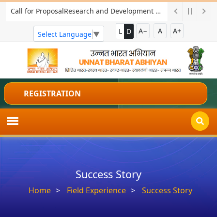
Two-days National Workshop on "Skill India for Viksit Bharat: Empowering Rural Youth for Future Opportunities
A−
A
A+
L
D
Select Language
▼
REGISTRATION
Success Story
Home
Field Experience
Success Story