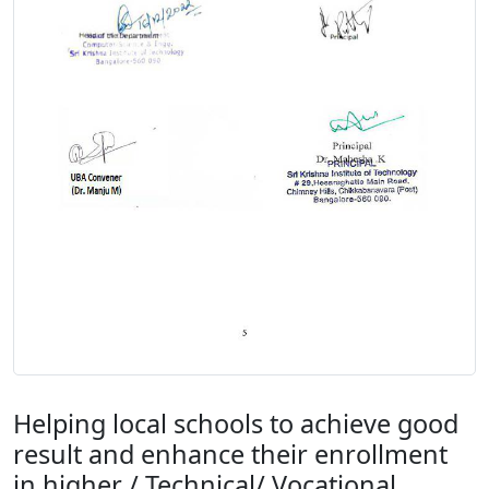
Helping local schools to achieve good
result and enhance their enrollment
in higher / Technical/ Vocational