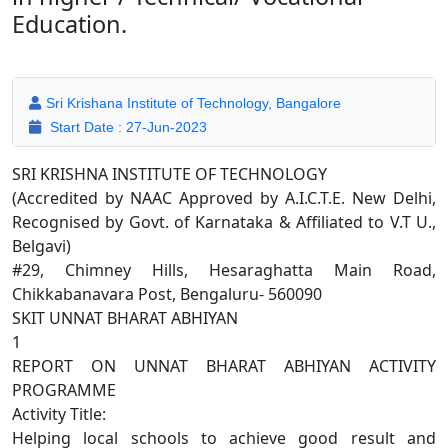
Education.
Sri Krishana Institute of Technology, Bangalore
Start Date : 27-Jun-2023
SRI KRISHNA INSTITUTE OF TECHNOLOGY
(Accredited by NAAC Approved by A.I.C.T.E. New Delhi,
Recognised by Govt. of Karnataka & Affiliated to V.T U.,
Belgavi)
#29, Chimney Hills, Hesaraghatta Main Road,
Chikkabanavara Post, Bengaluru- 560090
SKIT UNNAT BHARAT ABHIYAN
1
REPORT ON UNNAT BHARAT ABHIYAN ACTIVITY
PROGRAMME
Activity Title:
Helping local schools to achieve good result and