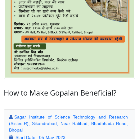
How to Make Gopalan Beneficial?
Sagar Institute of Science Technology and Research
(Sistec-R), Sikandrabad, Near Ratibad, Bhadbhada Road,
Bhopal
Start Date : 05-May-2023