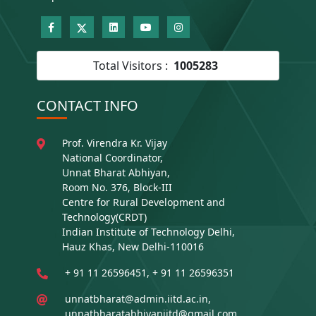
Total Visitors :
1005283
CONTACT INFO
Prof. Virendra Kr. Vijay
National Coordinator,
Unnat Bharat Abhiyan,
Room No. 376, Block-III
Centre for Rural Development and
Technology(CRDT)
Indian Institute of Technology Delhi,
Hauz Khas, New Delhi-110016
+ 91 11 26596451, + 91 11 26596351
unnatbharat@admin.iitd.ac.in,
unnatbharatabhiyaniitd@gmail.com