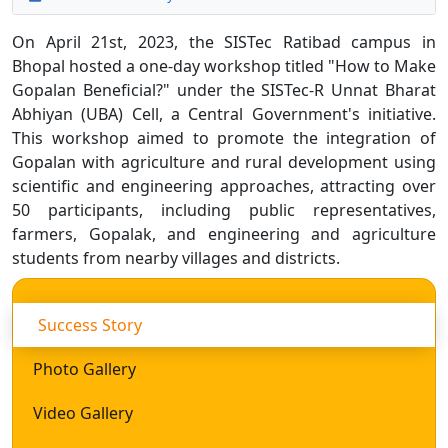
On April 21st, 2023, the SISTec Ratibad campus in
Bhopal hosted a one-day workshop titled "How to Make
Gopalan Beneficial?" under the SISTec-R Unnat Bharat
Abhiyan (UBA) Cell, a Central Government's initiative.
This workshop aimed to promote the integration of
Gopalan with agriculture and rural development using
scientific and engineering approaches, attracting over
50 participants, including public representatives,
farmers, Gopalak, and engineering and agriculture
students from nearby villages and districts.
Success Story
Photo Gallery
Video Gallery