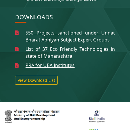
DOWNLOADS
550 Projects sanctioned under Unnat
Bharat Abhiyan Subject Expert Groups
List of 37 Eco Friendly Technologies in
state of Maharashtra
PRA for UBA Institutes
View Download List