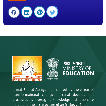
Unnat Bharat Abhiyan is inspired by the vision of
transformational change in rural development
processes by leveraging knowledge institutions to
help build the architecture of an Inclusive India.