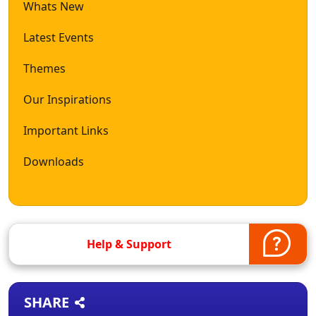
Whats New
Latest Events
Themes
Our Inspirations
Important Links
Downloads
Help & Support
SHARE