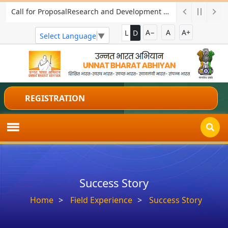
Call for ProposalResearch and Development Project for Charkha Development
A−
A
A+
L
D
Select Language
▼
REGISTRATION
Success Story
Home
Field Experience
Success Story