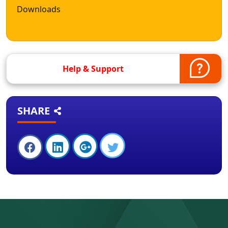
Downloads
Help & Support
SHARE