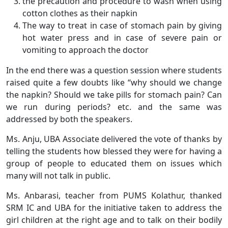
the precaution and procedure to wash when using
cotton clothes as their napkin
The way to treat in case of stomach pain by giving
hot water press and in case of severe pain or
vomiting to approach the doctor
In the end there was a question session where students
raised quite a few doubts like “why should we change
the napkin? Should we take pills for stomach pain? Can
we run during periods? etc. and the same was
addressed by both the speakers.
Ms. Anju, UBA Associate delivered the vote of thanks by
telling the students how blessed they were for having a
group of people to educated them on issues which
many will not talk in public.
Ms. Anbarasi, teacher from PUMS Kolathur, thanked
SRM IC and UBA for the initiative taken to address the
girl children at the right age and to talk on their bodily