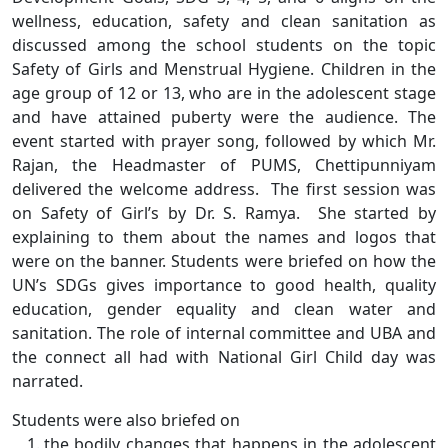
wellness, education, safety and clean sanitation as
discussed among the school students on the topic
Safety of Girls and Menstrual Hygiene. Children in the
age group of 12 or 13, who are in the adolescent stage
and have attained puberty were the audience. The
event started with prayer song, followed by which Mr.
Rajan, the Headmaster of PUMS, Chettipunniyam
delivered the welcome address. The first session was
on Safety of Girl’s by Dr. S. Ramya. She started by
explaining to them about the names and logos that
were on the banner. Students were briefed on how the
UN’s SDGs gives importance to good health, quality
education, gender equality and clean water and
sanitation. The role of internal committee and UBA and
the connect all had with National Girl Child day was
narrated.
Students were also briefed on
the bodily changes that happens in the adolescent