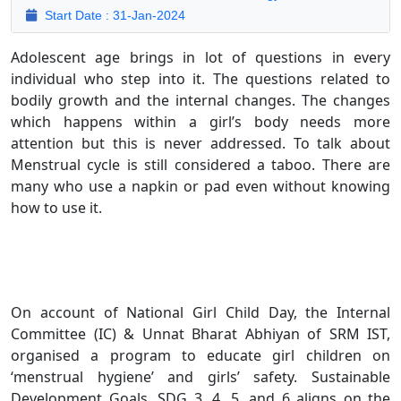
Start Date : 31-Jan-2024
Adolescent age brings in lot of questions in every
individual who step into it. The questions related to
bodily growth and the internal changes. The changes
which happens within a girl’s body needs more
attention but this is never addressed. To talk about
Menstrual cycle is still considered a taboo. There are
many who use a napkin or pad even without knowing
how to use it.
On account of National Girl Child Day, the Internal
Committee (IC) & Unnat Bharat Abhiyan of SRM IST,
organised a program to educate girl children on
‘menstrual hygiene’ and girls’ safety. Sustainable
Development Goals, SDG 3, 4, 5, and 6 aligns on the