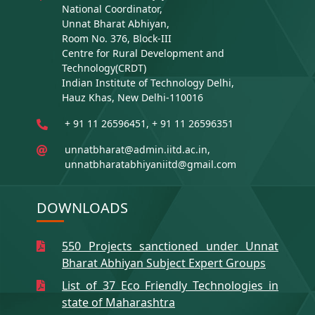
National Coordinator,
Unnat Bharat Abhiyan,
Room No. 376, Block-III
Centre for Rural Development and
Technology(CRDT)
Indian Institute of Technology Delhi,
Hauz Khas, New Delhi-110016
+ 91 11 26596451, + 91 11 26596351
unnatbharat@admin.iitd.ac.in,
unnatbharatabhiyaniitd@gmail.com
DOWNLOADS
550 Projects sanctioned under Unnat
Bharat Abhiyan Subject Expert Groups
List of 37 Eco Friendly Technologies in
state of Maharashtra