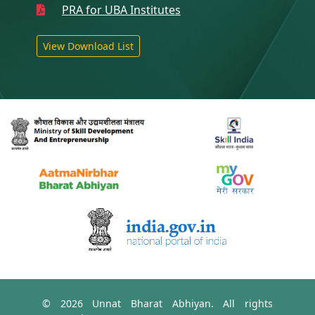
PRA for UBA Institutes
View Download List
© 2026 Unnat Bharat Abhiyan. All rights