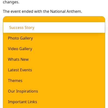
changes.
The event ended with the National Anthem.
Success Story
Photo Gallery
Video Gallery
Whats New
Latest Events
Themes
Our Inspirations
Important Links