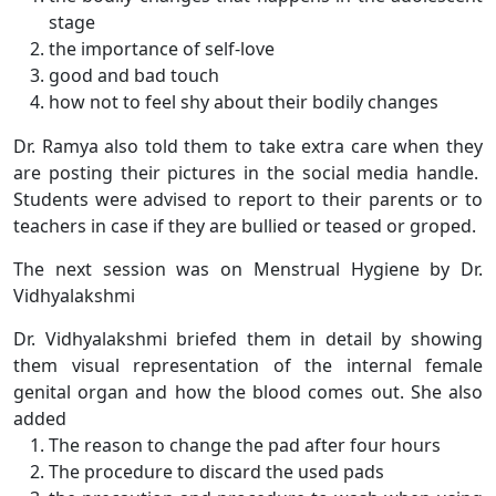
stage
the importance of self-love
good and bad touch
how not to feel shy about their bodily changes
Dr. Ramya also told them to take extra care when they
are posting their pictures in the social media handle.
Students were advised to report to their parents or to
teachers in case if they are bullied or teased or groped.
The next session was on Menstrual Hygiene by Dr.
Vidhyalakshmi
Dr. Vidhyalakshmi briefed them in detail by showing
them visual representation of the internal female
genital organ and how the blood comes out. She also
added
The reason to change the pad after four hours
The procedure to discard the used pads