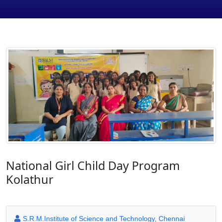
National Girl Child Day Program
Kolathur
S.R.M.Institute of Science and Technology, Chennai