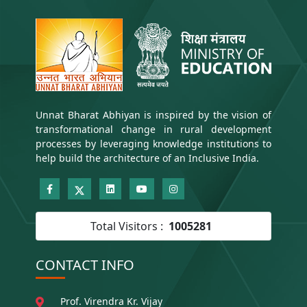
Unnat Bharat Abhiyan is inspired by the vision of
transformational change in rural development
processes by leveraging knowledge institutions to
help build the architecture of an Inclusive India.
Total Visitors :
1005281
CONTACT INFO
Prof. Virendra Kr. Vijay