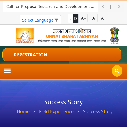
Call for ProposalResearch and Development Project for Charkha Development
A−
A
A+
L
D
Select Language
▼
REGISTRATION
Success Story
Home
Field Experience
Success Story