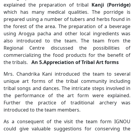
explained the preparation of tribal
Kanji (Porridge)
which has many medical qualities. The porridge is
prepared using a number of tubers and herbs found in
the forest of the area. The preparation of a beverage
using Arogya pacha and other local ingredients was
also introduced to the team. The team from the
Regional Centre discussed the possibilities of
commercializing the food products for the benefit of
the tribals.
An 5.Appreciation of Tribal Art forms
Mrs. Chandrika Kani introduced the team to several
unique art forms of the tribal community including
tribal songs and dances. The intricate steps involved in
the performance of the art form were explained.
Further the practice of traditional archery was
introduced to the team members.
As a consequent of the visit the team form IGNOU
could give valuable suggestions for conserving the