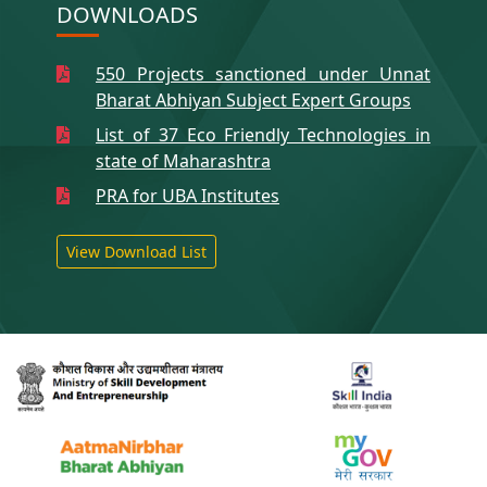
DOWNLOADS
550 Projects sanctioned under Unnat
Bharat Abhiyan Subject Expert Groups
List of 37 Eco Friendly Technologies in
state of Maharashtra
PRA for UBA Institutes
View Download List