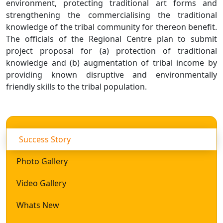
environment, protecting traditional art forms and
strengthening the commercialising the traditional
knowledge of the tribal community for thereon benefit.
The officials of the Regional Centre plan to submit
project proposal for (a) protection of traditional
knowledge and (b) augmentation of tribal income by
providing known disruptive and environmentally
friendly skills to the tribal population.
Success Story
Photo Gallery
Video Gallery
Whats New