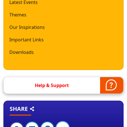
Latest Events
Themes
Our Inspirations
Important Links
Downloads
Help & Support
SHARE