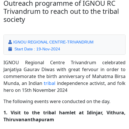
Outreach programme of IGNOU RC
Trivandrum to reach out to the tribal
society
IGNOU REGIONAL CENTRE-TRIVANDRUM
Start Date : 19-Nov-2024
IGNOU Regional Centre Trivandrum celebrated
Janjatiya Gaurav Diwas with great fervour in order to
commemorate the birth anniversary of Mahatma Birsa
Munda, an Indian
tribal
independence activist, and folk
hero on 15th November 2024
The following events were conducted on the day.
1. Visit to the tribal hamlet at Idinjar, Vithura,
Thiruvananthapuram