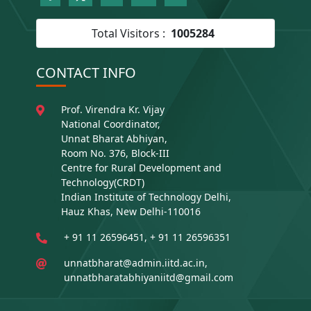
Total Visitors :
1005284
CONTACT INFO
Prof. Virendra Kr. Vijay
National Coordinator,
Unnat Bharat Abhiyan,
Room No. 376, Block-III
Centre for Rural Development and
Technology(CRDT)
Indian Institute of Technology Delhi,
Hauz Khas, New Delhi-110016
+ 91 11 26596451, + 91 11 26596351
unnatbharat@admin.iitd.ac.in,
unnatbharatabhiyaniitd@gmail.com