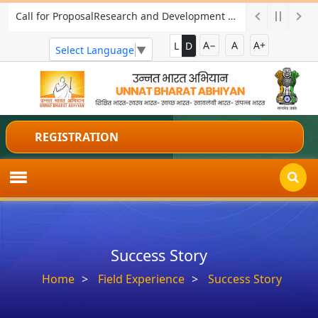
Call for ProposalResearch and Development Project for Charkha Development
A−
A
A+
L
D
Select Language
▼
REGISTRATION
Success Story
Home
Field Experience
Success Story