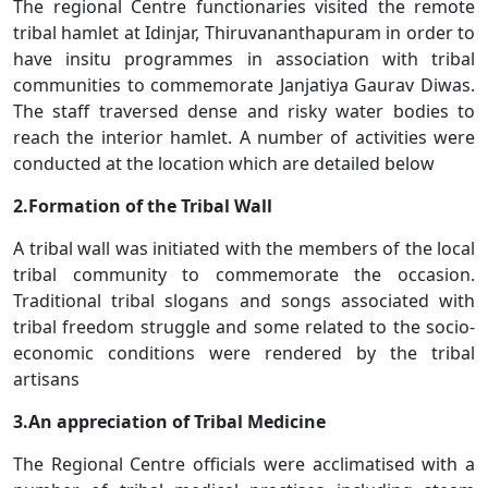
The regional Centre functionaries visited the remote
tribal hamlet at Idinjar, Thiruvananthapuram in order to
have insitu programmes in association with tribal
communities to commemorate Janjatiya Gaurav Diwas.
The staff traversed dense and risky water bodies to
reach the interior hamlet. A number of activities were
conducted at the location which are detailed below
2.Formation of the Tribal Wall
A tribal wall was initiated with the members of the local
tribal community to commemorate the occasion.
Traditional tribal slogans and songs associated with
tribal freedom struggle and some related to the socio-
economic conditions were rendered by the tribal
artisans
3.An appreciation of Tribal Medicine
The Regional Centre officials were acclimatised with a