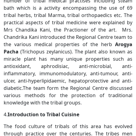
number of tribal medical practises including steam
bath which is a activity encompassing the use of 69
tribal herbs, tribal Marma, tribal orthopaedics etc. The
practical aspects of tribal medicine were explained by
Mrs Chandika Kani, the Practioner of the art. Mrs.
Chandrika Kani introduced the Regional Centre team to
the various medical properties of the herb
Arogya
Pacha
(Trichopus zeylanicus). The plant also known as
miracle plant has many unique properties such as
antioxidant, aphrodisiac, anti-microbial, anti-
inflammatory, immunomodulatory, anti-tumour, anti-
ulcer, anti-hyperlipidaemic, hepatoprotective and anti-
diabetic.The team form the Regional Centre discussed
various methods for the protection of traditional
knowledge with the tribal groups.
4.
Introduction to Tribal Cuisine
The food culture of tribals of this area has evolved
through practice over the centuries. The tribes men