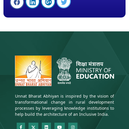
Unnat Bharat Abhiyan is inspired by the vision of
transformational change in rural development
processes by leveraging knowledge institutions to
help build the architecture of an Inclusive India.