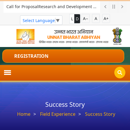
Call for ProposalResearch and Development Project for Charkha Development
A−
A
A+
L
D
Select Language
▼
REGISTRATION
Success Story
Home
Field Experience
Success Story