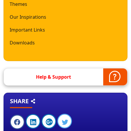
Themes
Our Inspirations
Important Links
Downloads
Help & Support
SHARE