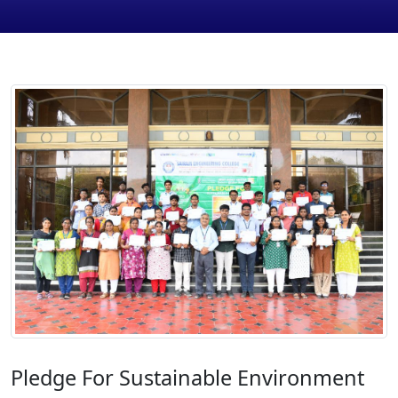
Pledge For Sustainable Environment