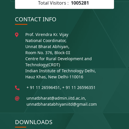
Total Visitors :
1005281
CONTACT INFO
Prof. Virendra Kr. Vijay
National Coordinator,
Unnat Bharat Abhiyan,
Room No. 376, Block-III
Centre for Rural Development and
Technology(CRDT)
Indian Institute of Technology Delhi,
Hauz Khas, New Delhi-110016
+ 91 11 26596451, + 91 11 26596351
unnatbharat@admin.iitd.ac.in,
unnatbharatabhiyaniitd@gmail.com
DOWNLOADS