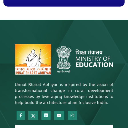
Unnat Bharat Abhiyan is inspired by the vision of
transformational change in rural development
processes by leveraging knowledge institutions to
help build the architecture of an Inclusive India.