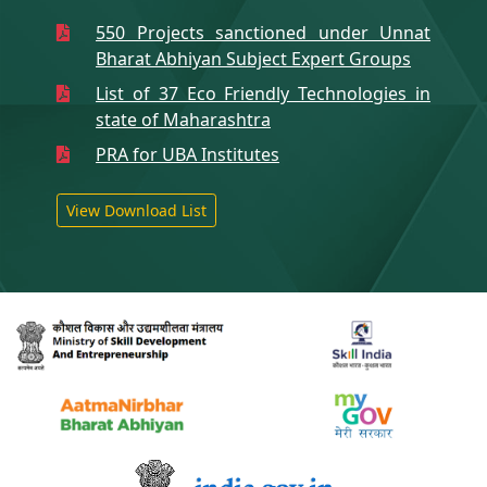
550 Projects sanctioned under Unnat
Bharat Abhiyan Subject Expert Groups
List of 37 Eco Friendly Technologies in
state of Maharashtra
PRA for UBA Institutes
View Download List