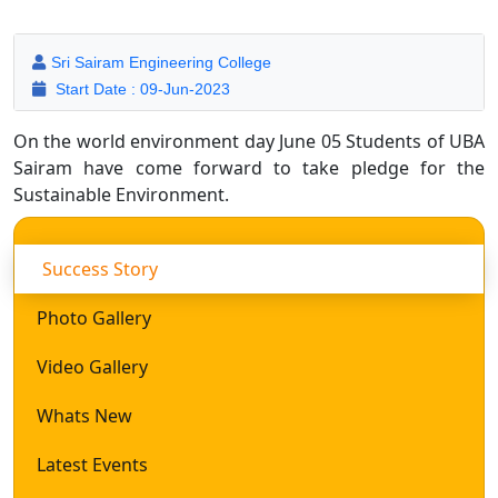
Sri Sairam Engineering College
Start Date : 09-Jun-2023
On the world environment day June 05 Students of UBA
Sairam have come forward to take pledge for the
Sustainable Environment.
Success Story
Photo Gallery
Video Gallery
Whats New
Latest Events