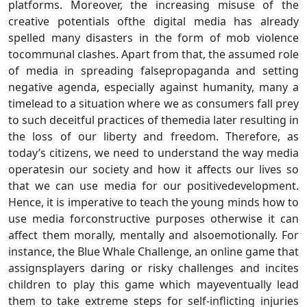
platforms. Moreover, the increasing misuse of the
creative potentials ofthe digital media has already
spelled many disasters in the form of mob violence
tocommunal clashes. Apart from that, the assumed role
of media in spreading falsepropaganda and setting
negative agenda, especially against humanity, many a
timelead to a situation where we as consumers fall prey
to such deceitful practices of themedia later resulting in
the loss of our liberty and freedom. Therefore, as
today’s citizens, we need to understand the way media
operatesin our society and how it affects our lives so
that we can use media for our positivedevelopment.
Hence, it is imperative to teach the young minds how to
use media forconstructive purposes otherwise it can
affect them morally, mentally and alsoemotionally. For
instance, the Blue Whale Challenge, an online game that
assignsplayers daring or risky challenges and incites
children to play this game which mayeventually lead
them to take extreme steps for self-inflicting injuries