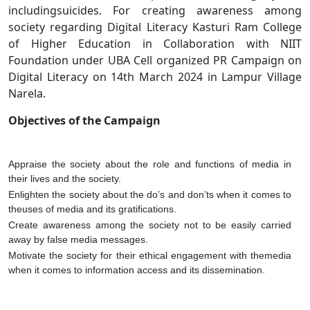
includingsuicides. For creating awareness among
society regarding Digital Literacy Kasturi Ram College
of Higher Education in Collaboration with NIIT
Foundation under UBA Cell organized PR Campaign on
Digital Literacy on 14th March 2024 in Lampur Village
Narela.
Objectives of the Campaign
Appraise the society about the role and functions of media in
their lives and the society.
Enlighten the society about the do’s and don’ts when it comes to
theuses of media and its gratifications.
Create awareness among the society not to be easily carried
away by false media messages.
Motivate the society for their ethical engagement with themedia
when it comes to information access and its dissemination.