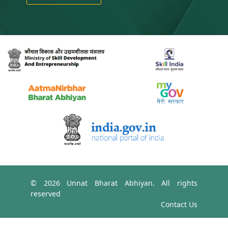
© 2026 Unnat Bharat Abhiyan. All rights
reserved
Contact Us