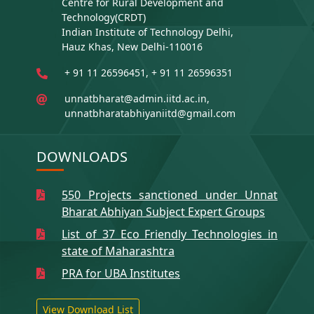
Centre for Rural Development and
Technology(CRDT)
Indian Institute of Technology Delhi,
Hauz Khas, New Delhi-110016
+ 91 11 26596451, + 91 11 26596351
unnatbharat@admin.iitd.ac.in,
unnatbharatabhiyaniitd@gmail.com
DOWNLOADS
550 Projects sanctioned under Unnat
Bharat Abhiyan Subject Expert Groups
List of 37 Eco Friendly Technologies in
state of Maharashtra
PRA for UBA Institutes
View Download List