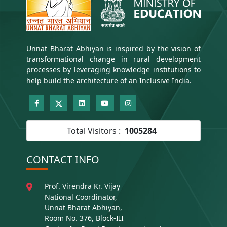
Unnat Bharat Abhiyan is inspired by the vision of
transformational change in rural development
processes by leveraging knowledge institutions to
help build the architecture of an Inclusive India.
Total Visitors :
1005284
CONTACT INFO
Prof. Virendra Kr. Vijay
National Coordinator,
Unnat Bharat Abhiyan,
Room No. 376, Block-III