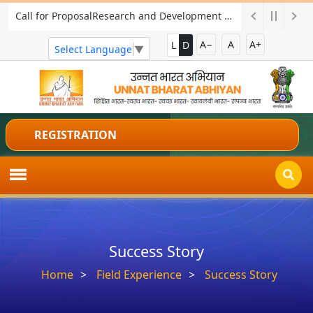
Call for ProposalResearch and Development Project for Charkha Development
A−
A
A+
L
D
Select Language
▼
REGISTRATION
Success Story
Home
Field Experience
Success Story