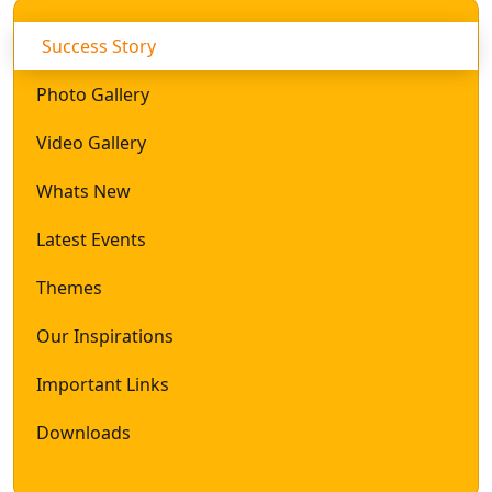
Success Story
Photo Gallery
Video Gallery
Whats New
Latest Events
Themes
Our Inspirations
Important Links
Downloads