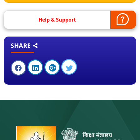
Help & Support
SHARE