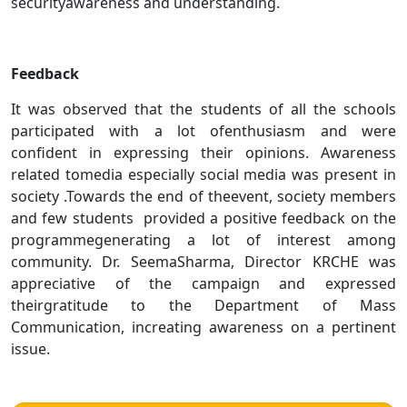
securityawareness and understanding.
Feedback
It was observed that the students of all the schools
participated with a lot ofenthusiasm and were
confident in expressing their opinions. Awareness
related tomedia especially social media was present in
society .Towards the end of theevent, society members
and few students provided a positive feedback on the
programmegenerating a lot of interest among
community. Dr. SeemaSharma, Director KRCHE was
appreciative of the campaign and expressed
theirgratitude to the Department of Mass
Communication, increating awareness on a pertinent
issue.