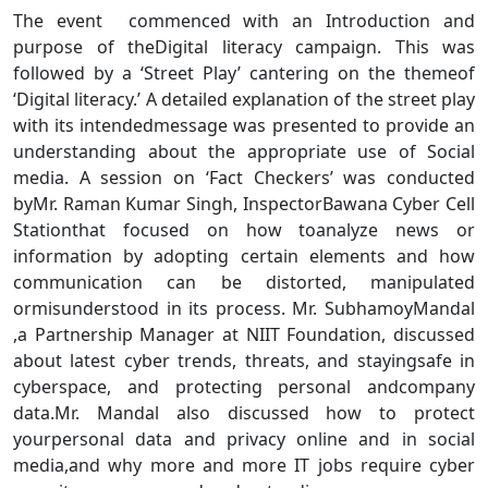
The event commenced with an Introduction and
purpose of theDigital literacy campaign. This was
followed by a ‘Street Play’ cantering on the themeof
‘Digital literacy.’ A detailed explanation of the street play
with its intendedmessage was presented to provide an
understanding about the appropriate use of Social
media. A session on ‘Fact Checkers’ was conducted
byMr. Raman Kumar Singh, InspectorBawana Cyber Cell
Stationthat focused on how toanalyze news or
information by adopting certain elements and how
communication can be distorted, manipulated
ormisunderstood in its process. Mr. SubhamoyMandal
,a Partnership Manager at NIIT Foundation, discussed
about latest cyber trends, threats, and stayingsafe in
cyberspace, and protecting personal andcompany
data.Mr. Mandal also discussed how to protect
yourpersonal data and privacy online and in social
media,and why more and more IT jobs require cyber