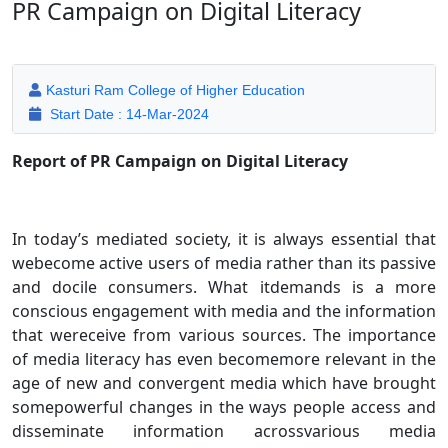
PR Campaign on Digital Literacy
Kasturi Ram College of Higher Education
Start Date : 14-Mar-2024
Report of PR Campaign on Digital Literacy
In today’s mediated society, it is always essential that
webecome active users of media rather than its passive
and docile consumers. What itdemands is a more
conscious engagement with media and the information
that wereceive from various sources. The importance
of media literacy has even becomemore relevant in the
age of new and convergent media which have brought
somepowerful changes in the ways people access and
disseminate information acrossvarious media