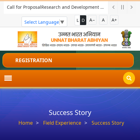
Call for ProposalResearch and Development Project for Charkha Development
A−
A
A+
L
D
Select Language
▼
REGISTRATION
Success Story
Home
Field Experience
Success Story