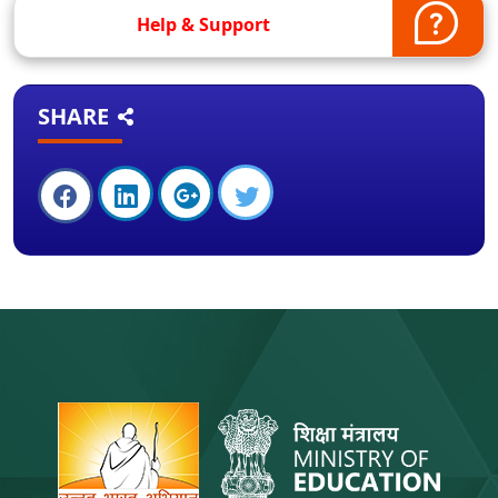
Help & Support
SHARE