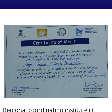
Regional coordinating institute iit