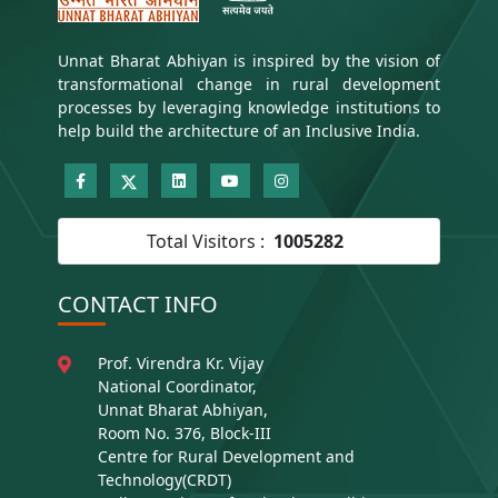
Unnat Bharat Abhiyan is inspired by the vision of
transformational change in rural development
processes by leveraging knowledge institutions to
help build the architecture of an Inclusive India.
Total Visitors :
1005282
CONTACT INFO
Prof. Virendra Kr. Vijay
National Coordinator,
Unnat Bharat Abhiyan,
Room No. 376, Block-III
Centre for Rural Development and
Technology(CRDT)