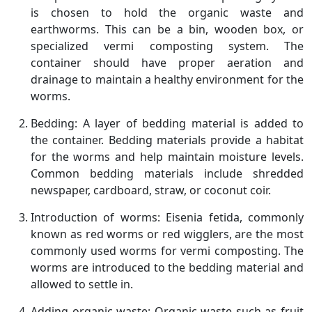
is chosen to hold the organic waste and
earthworms. This can be a bin, wooden box, or
specialized vermi composting system. The
container should have proper aeration and
drainage to maintain a healthy environment for the
worms.
Bedding: A layer of bedding material is added to
the container. Bedding materials provide a habitat
for the worms and help maintain moisture levels.
Common bedding materials include shredded
newspaper, cardboard, straw, or coconut coir.
Introduction of worms: Eisenia fetida, commonly
known as red worms or red wigglers, are the most
commonly used worms for vermi composting. The
worms are introduced to the bedding material and
allowed to settle in.
Adding organic waste: Organic waste such as fruit