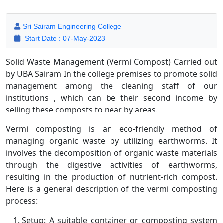
Sri Sairam Engineering College
Start Date : 07-May-2023
Solid Waste Management (Vermi Compost) Carried out
by UBA Sairam In the college premises to promote solid
management among the cleaning staff of our
institutions , which can be their second income by
selling these composts to near by areas.
Vermi composting is an eco-friendly method of
managing organic waste by utilizing earthworms. It
involves the decomposition of organic waste materials
through the digestive activities of earthworms,
resulting in the production of nutrient-rich compost.
Here is a general description of the vermi composting
process:
Setup: A suitable container or composting system