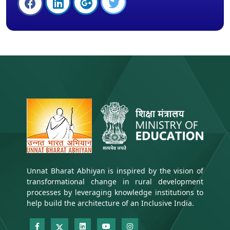
Unnat Bharat Abhiyan is inspired by the vision of
transformational change in rural development
processes by leveraging knowledge institutions to
help build the architecture of an Inclusive India.