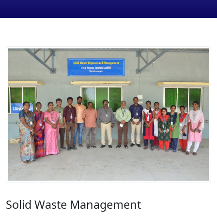
Solid Waste Management