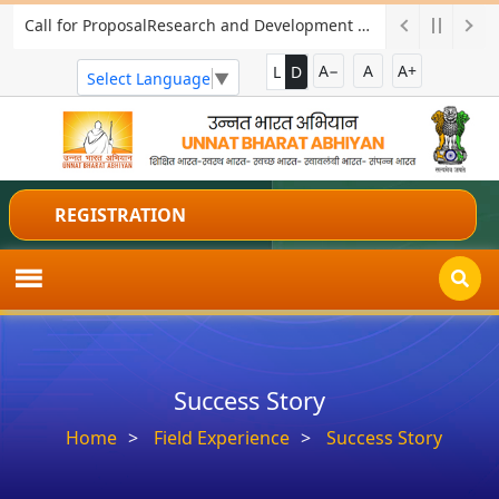
Call for ProposalResearch and Development Project for Charkha Development
A−
A
A+
L
D
Select Language
▼
REGISTRATION
Success Story
Home
Field Experience
Success Story