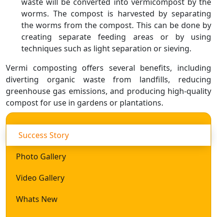
waste will be converted into vermicompost by the
worms. The compost is harvested by separating
the worms from the compost. This can be done by
creating separate feeding areas or by using
techniques such as light separation or sieving.
Vermi composting offers several benefits, including
diverting organic waste from landfills, reducing
greenhouse gas emissions, and producing high-quality
compost for use in gardens or plantations.
Success Story
Photo Gallery
Video Gallery
Whats New