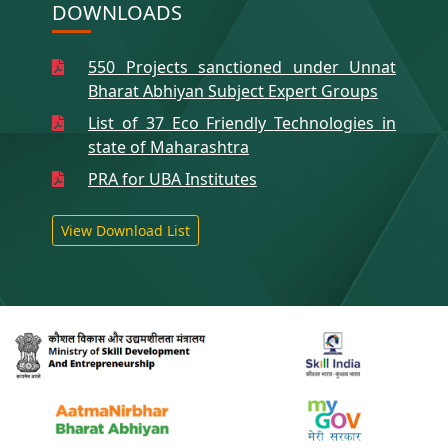
DOWNLOADS
550 Projects sanctioned under Unnat
Bharat Abhiyan Subject Expert Groups
List of 37 Eco Friendly Technologies in
state of Maharashtra
PRA for UBA Institutes
View Download List