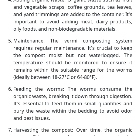
and vegetable scraps, coffee grounds, tea leaves,
and yard trimmings are added to the container. It's
important to avoid adding meat, dairy products,
oily foods, and non-biodegradable materials.
Maintenance: The vermi composting system
requires regular maintenance. It's crucial to keep
the compost moist but not waterlogged. The
temperature should be monitored to ensure it
remains within the suitable range for the worms
(ideally between 18-27°C or 64-80°F).
Feeding the worms: The worms consume the
organic waste, breaking it down through digestion.
It's essential to feed them in small quantities and
bury the waste within the bedding to avoid odor
and pest issues.
Harvesting the compost: Over time, the organic