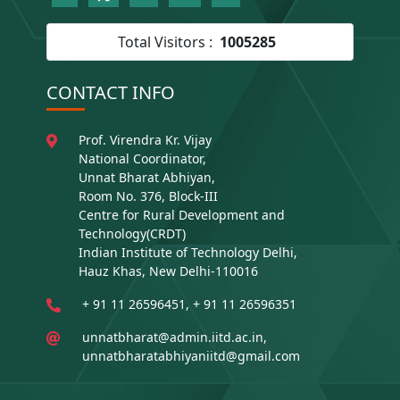
Total Visitors :
1005285
CONTACT INFO
Prof. Virendra Kr. Vijay
National Coordinator,
Unnat Bharat Abhiyan,
Room No. 376, Block-III
Centre for Rural Development and
Technology(CRDT)
Indian Institute of Technology Delhi,
Hauz Khas, New Delhi-110016
+ 91 11 26596451, + 91 11 26596351
unnatbharat@admin.iitd.ac.in,
unnatbharatabhiyaniitd@gmail.com