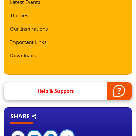
Latest Events
Themes
Our Inspirations
Important Links
Downloads
Help & Support
SHARE