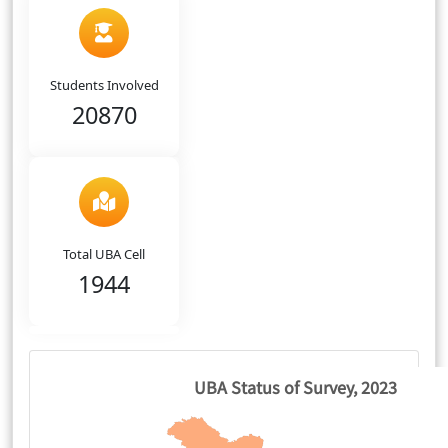
Students Involved
20870
Total UBA Cell
1944
UBA Status of Survey, 2023