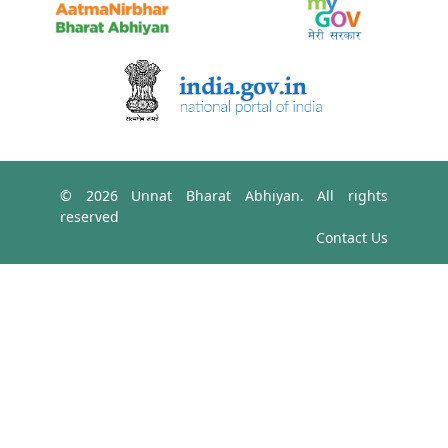
© 2026 Unnat Bharat Abhiyan. All rights
reserved
Contact Us