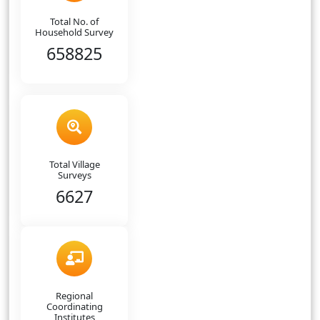
Total No. of
Household Survey
658825
Total Village
Surveys
6627
Regional
Coordinating
Institutes