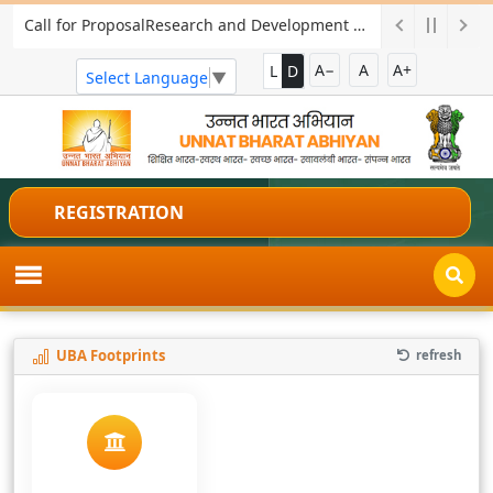
Call for ProposalResearch and Development Project for Charkha Development
A−
A
A+
L
D
Select Language
▼
REGISTRATION
UBA Footprints
refresh