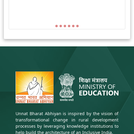
Unnat Bharat Abhiyan is inspired by the vision of
transformational change in rural development
processes by leveraging knowledge institutions to
help build the architecture of an Inclusive India.