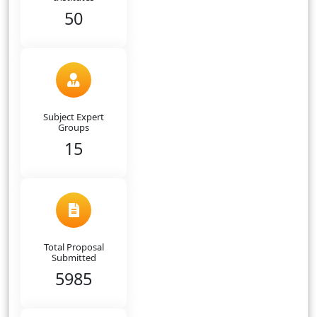
50
Subject Expert
Groups
15
Total Proposal
Submitted
5985