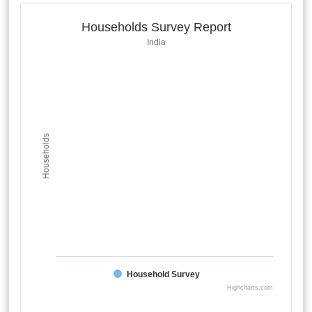
Households Survey Report
India
Households
Household Survey
Highcharts.com