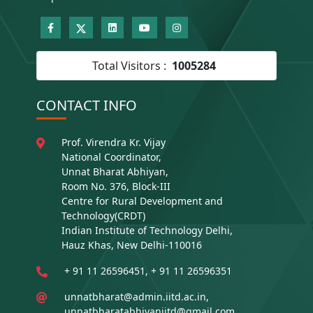
Total Visitors :
1005284
CONTACT INFO
Prof. Virendra Kr. Vijay
National Coordinator,
Unnat Bharat Abhiyan,
Room No. 376, Block-III
Centre for Rural Development and
Technology(CRDT)
Indian Institute of Technology Delhi,
Hauz Khas, New Delhi-110016
+ 91 11 26596451, + 91 11 26596351
unnatbharat@admin.iitd.ac.in,
unnatbharatabhiyaniitd@gmail.com