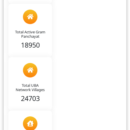
Total Active Gram
Panchayat
18950
Total UBA
Network Villages
24703