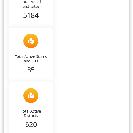
Total No. of
Institutes
5184
Total Active States
and UTs
35
Total Active
Districts
620