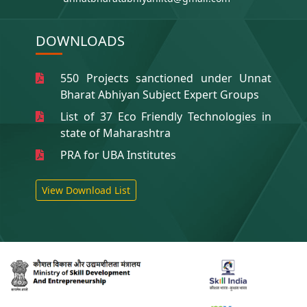
DOWNLOADS
550 Projects sanctioned under Unnat
Bharat Abhiyan Subject Expert Groups
List of 37 Eco Friendly Technologies in
state of Maharashtra
PRA for UBA Institutes
View Download List