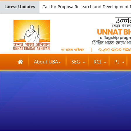
Latest Updates
उन्नत भारत अभियान
|
উন্নত ভারত অভিযান
|
ଉନ୍ନତ ଭାରତ ଅଭିଯା
About UBA
SEG
RCI
PI