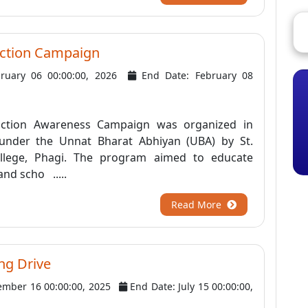
ction Campaign
bruary 06 00:00:00, 2026
End Date: February 08
u
ction Awareness Campaign was organized in
 under the Unnat Bharat Abhiyan (UBA) by St.
College, Phagi. The program aimed to educate
and scho .....
Read More
ing Drive
ember 16 00:00:00, 2025
End Date: July 15 00:00:00,