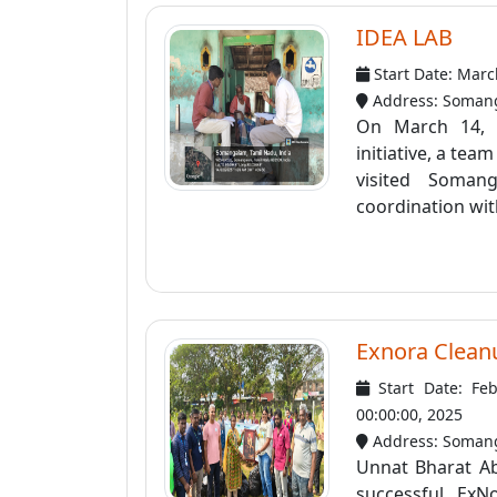
IDEA LAB
Start Date: Marc
Address: Somang
On March 14, 
initiative, a te
visited Soman
coordination with
Exnora Clean
Start Date: Fe
00:00:00, 2025
Address: Soman
Unnat Bharat Ab
successful Ex