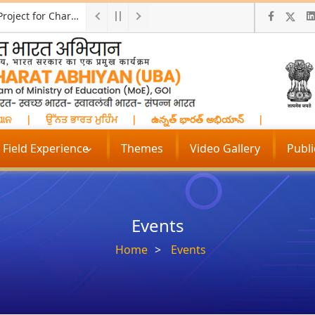
Call for ProposalResearch and Development Project for Charkha Development
ନ
|
ਉੱਨਤ ਭਾਰਤ ਮੁਹਿੰਮ
|
ఉన్నత్ భారత్ అభియాన్
|
प्रगत भारत म
Field Experience
Themes
Video Gallery
Publ
Events
Home
Events