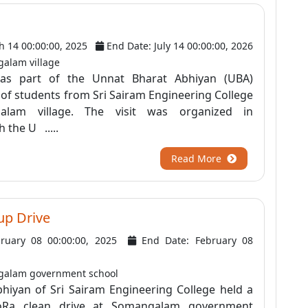
h 14 00:00:00, 2025
End Date: July 14 00:00:00, 2026
alam village
as part of the Unnat Bharat Abhiyan (UBA)
am of students from Sri Sairam Engineering College
galam village. The visit was organized in
 the U .....
Read More
up Drive
bruary 08 00:00:00, 2025
End Date: February 08
galam government school
hiyan of Sri Sairam Engineering College held a
NoRa clean drive at Somangalam government