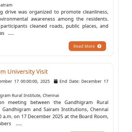
hatram
ing drive was organized to promote cleanliness,
nvironmental awareness among the residents.
participants cleaned roads, public places, and
s .....
Read More
 University Visit
ember 17 00:00:00, 2025
End Date: December 17
ram Rural Institute, Chennai
tion meeting between the Gandhigram Rural
), Gandhigram and Sairam Institutions, Chennai
30 a.m. on 17 December 2025 at the Board Room,
bers .....