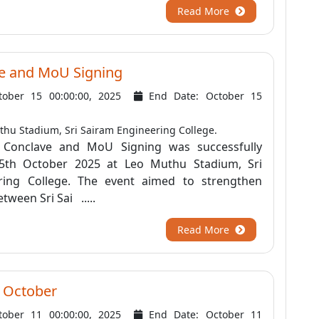
Read More
e and MoU Signing
tober 15 00:00:00, 2025
End Date: October 15
hu Stadium, Sri Sairam Engineering College.
Conclave and MoU Signing was successfully
5th October 2025 at Leo Muthu Stadium, Sri
ring College. The event aimed to strengthen
tween Sri Sai .....
Read More
 October
tober 11 00:00:00, 2025
End Date: October 11