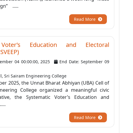
n” .....
Read More
 Voter’s Education and Electoral
 (SVEEP)
tember 04 00:00:00, 2025
End Date: September 09
l, Sri Sairam Engineering College
er 2025, the Unnat Bharat Abhiyan (UBA) Cell of
neering College organized a meaningful civic
iative, the Systematic Voter’s Education and
...
Read More