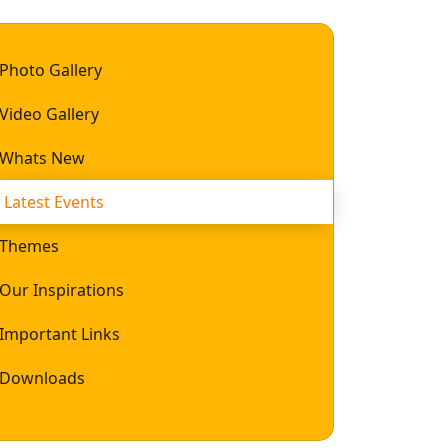
Photo Gallery
Video Gallery
Whats New
Latest Events
Themes
Our Inspirations
Important Links
Downloads