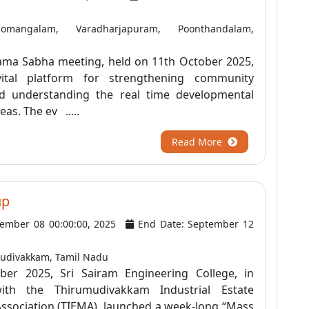
angalam, Varadharjapuram, Poonthandalam,
ma Sabha meeting, held on 11th October 2025,
ital platform for strengthening community
 understanding the real time developmental
eas. The ev .....
Read More
up
tember 08 00:00:00, 2025
End Date: September 12
udivakkam, Tamil Nadu
er 2025, Sri Sairam Engineering College, in
with the Thirumudivakkam Industrial Estate
ssociation (TIEMA), launched a week-long “Mass