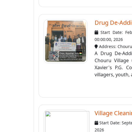
Drug De-Addi
Start Date: Fe
00:00:00, 2026
Address: Chour
A Drug De-Addi
Chouru Village
Xavier's P.G. 
villagers, youth, 
Village Clean
Start Date: Sept
2026