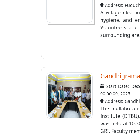
Address: Puduc
A village clean
hygiene, and e
Volunteers and 
surrounding area
Gandhigramam
Start Date: Dec
00:00:00, 2025
Address: Gandhig
The collabora
Institute (DTBU
was held at 10.
GRI. Faculty mem