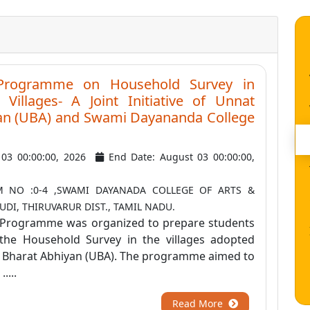
 Programme on Household Survey in
Villages- A Joint Initiative of Unnat
an (UBA) and Swami Dayananda College
y 03 00:00:00, 2026
End Date: August 03 00:00:00,
 NO :0-4 ,SWAMI DAYANADA COLLEGE OF ARTS &
DI, THIRUVARUR DIST., TAMIL NADU.
 Programme was organized to prepare students
the Household Survey in the villages adopted
 Bharat Abhiyan (UBA). The programme aimed to
....
Read More