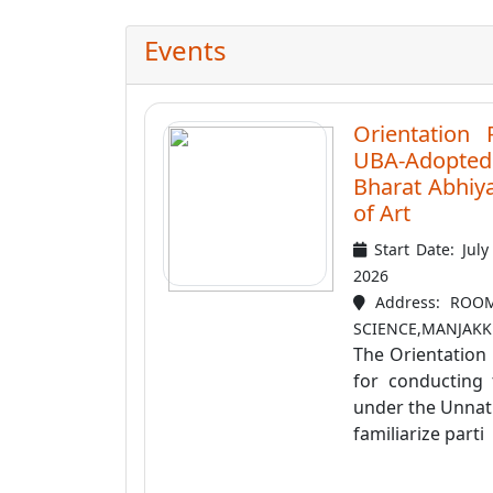
Events
Orientation
UBA-Adopted 
Bharat Abhiy
of Art
Start Date: Jul
2026
Address: ROOM
SCIENCE,MANJAKKU
The Orientation
for conducting 
under the Unnat
familiarize parti .