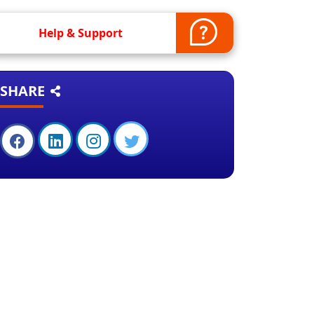
Help & Support
SHARE