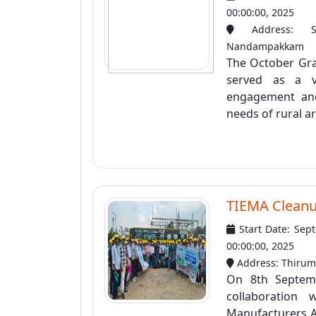
00:00:00, 2025
Address: Som
Nandampakkam
The October Gra
served as a v
engagement and
needs of rural ar
TIEMA Clean
Start Date: Sep
00:00:00, 2025
Address: Thirum
On 8th Septemb
collaboration 
Manufacturers A