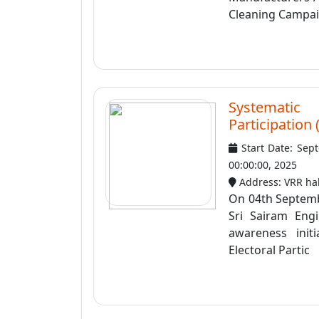
Cleaning Campaig
Systematic
Participation
Start Date: Sep
00:00:00, 2025
Address: VRR hal
On 04th Septemb
Sri Sairam Engi
awareness init
Electoral Partic ..