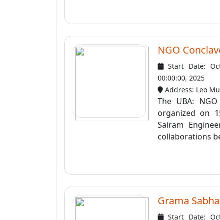
NGO Conclav
Start Date: Oc
00:00:00, 2025
Address: Leo Mut
The UBA: NGO 
organized on 1
Sairam Enginee
collaborations be
Grama Sabha
Start Date: Oc