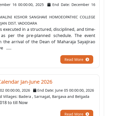
ember 16 00:00:00, 2025
End Date: December 16
 MALINI KISHOR SANGHAVI HOMOEOPATHIC COLLEGE
RJAN DIST. VADODARA
executed in a structured, disciplined, and time-
s per the pre-planned schedule. The event
the arrival of the Dean of Maharaja Sayajirao
e .....
Read More
Calendar Jan-June 2026
 02 00:00:00, 2026
End Date: June 05 00:00:00, 2026
 Villages: Badera , Sarnagat, Bargava and Belgada
018 to till Now
Read More