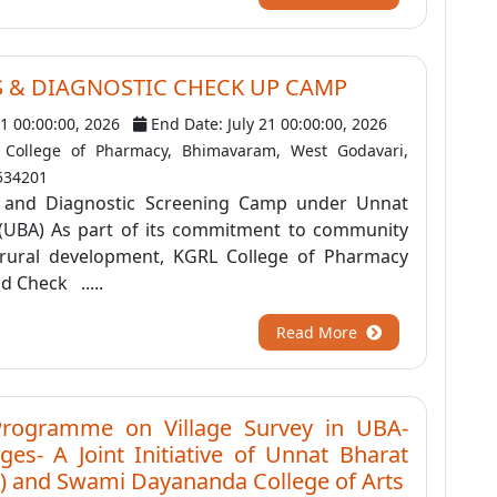
S & DIAGNOSTIC CHECK UP CAMP
21 00:00:00, 2026
End Date: July 21 00:00:00, 2026
College of Pharmacy, Bhimavaram, West Godavari,
534201
 and Diagnostic Screening Camp under Unnat
(UBA) As part of its commitment to community
 rural development, KGRL College of Pharmacy
d Check .....
Read More
Programme on Village Survey in UBA-
ges- A Joint Initiative of Unnat Bharat
) and Swami Dayananda College of Arts