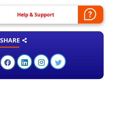
Help & Support
SHARE