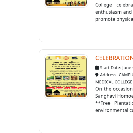
College celeb
enthusiasm and a
promote physical
CELEBRATIO
Start Date: June
Address: CAMPU
MEDICAL COLLEGE
On the occasion
Sanghavi Homoeo
**Tree Planta
environmental co