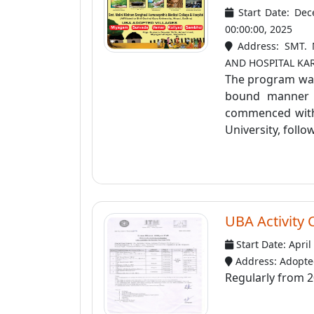
Start Date: Dec
00:00:00, 2025
Address: SMT.
AND HOSPITAL KA
The program was 
bound manner a
commenced with 
University, follow
UBA Activity 
Start Date: April
Address: Adopted
Regularly from 2