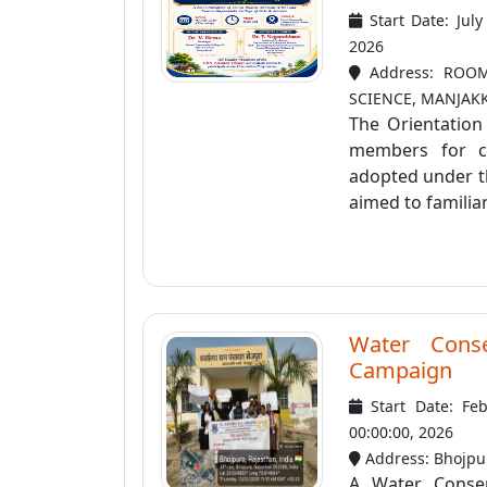
Start Date: Jul
2026
Address: ROOM
SCIENCE, MANJAK
The Orientatio
members for co
adopted under t
aimed to familiar
Water Conse
Campaign
Start Date: Fe
00:00:00, 2026
Address: Bhojpu
A Water Conser