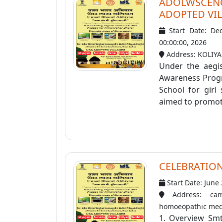
ADOLWSCE
ADOPTED VIL
Start Date: De
00:00:00, 2026
Address: KOLIY
Under the aegi
Awareness Progr
School for girl
aimed to promote
CELEBRATION
Start Date: June
Address: cam
homoeopathic medi
1. Overview Smt