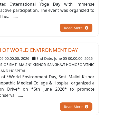
rated International Yoga Day with immense
ctive participation. The event was organized to
 hea .....
Read More
N OF WORLD ENVIRONMENT DAY
 05 00:00:00, 2026
End Date: June 05 00:00:00, 2026
S OF SMT. MALINI KISHOR SANGHAVI HOMOEOPATHIC
 AND HOSPITAL
 of *World Environment Day, Smt. Malini Kishor
pathic Medical College & Hospital organized a
tion Drive* on *5th June 2026* to promote
nserva .....
Read More