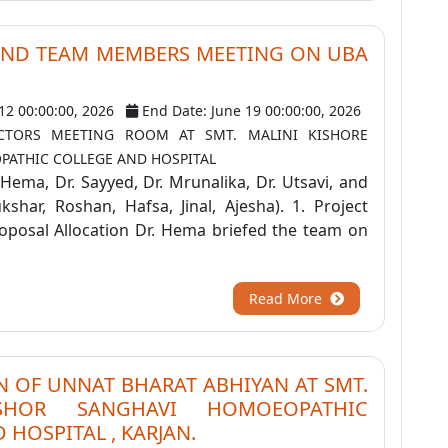
AND TEAM MEMBERS MEETING ON UBA
 12 00:00:00, 2026
End Date: June 19 00:00:00, 2026
ECTORS MEETING ROOM AT SMT. MALINI KISHORE
ATHIC COLLEGE AND HOSPITAL
. Hema, Dr. Sayyed, Dr. Mrunalika, Dr. Utsavi, and
shar, Roshan, Hafsa, Jinal, Ajesha). 1. Project
oposal Allocation Dr. Hema briefed the team on
Read More
 OF UNNAT BHARAT ABHIYAN AT SMT.
ISHOR SANGHAVI HOMOEOPATHIC
 HOSPITAL , KARJAN.