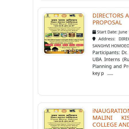
DIRECTORS 
PROPOSAL
Start Date: June
Address: DIR
SANGHVI HOMOEOP
Participants: Dr
UBA Interns (Ruk
Planning and Pr
key p .....
iNAUGRATION
MALINI K
COLLEGE AND