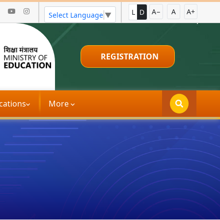
A−
A
A+
L
D
Select Language
▼
REGISTRATION
்ட இந்தியா பிரச்சாரம்
|
ઉન્નત ભારત અભિ
ications
More