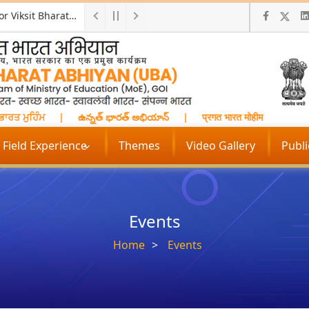
Two-days National Workshop on "Skill India for Viksit Bharat: Empowering Rural Youth for Future Opportunities
ਤ ਮੁਹਿੰਮ
|
ఉన్నత్ భారత్ అభియాన్
|
प्रगत भारत मोहीम
|
மேம்பட
Field Experience
Themes
Video Gallery
Publ
Events
Home
Events