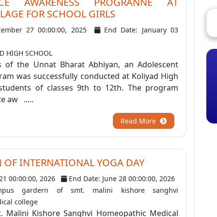
NCE AWARENESS PROGRANNE AT
LAGE FOR SCHOOL GIRLS
cember 27 00:00:00, 2025
End Date: January 03
AD HIGH SCHOOL
s of the Unnat Bharat Abhiyan, an Adolescent
am was successfully conducted at Koliyad High
 students of classes 9th to 12th. The program
 aw .....
Read More
 OF INTERNATIONAL YOGA DAY
 21 00:00:00, 2026
End Date: June 28 00:00:00, 2026
pus gardern of smt. malini kishore sanghvi
cal college
. Malini Kishore Sanghvi Homeopathic Medical