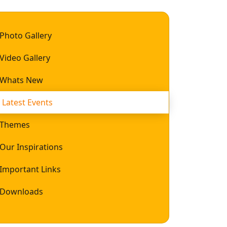
Photo Gallery
Video Gallery
Whats New
Latest Events
Themes
Our Inspirations
Important Links
Downloads