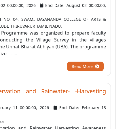
y 02 00:00:00, 2026
End Date: August 02 00:00:00,
 NO. 04, SWAMI DAYANANDA COLLEGE OF ARTS &
KUDI, THIRUVARUR TAMIL NADU.
n Programme was organized to prepare faculty
nducting the Village Survey in the villages
he Unnat Bharat Abhiyan (UBA). The programme
ize .....
Read More
rvation and Rainwater- -Harvesting
bruary 11 00:00:00, 2026
End Date: February 13
ra
vation and Rainwater Harvesting Awareness