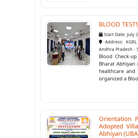
BLOOD TEST
Start Date: July 
Address: KGRL 
Andhra Pradesh - 
Blood Check-up
Bharat Abhiyan 
healthcare and
organized a Bloo
Orientation 
Adopted Villa
Abhiyan (UBA