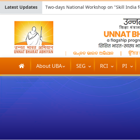
Latest Updates
भियान
|
উন্নত ভারত অভিযান
|
ଉନ୍ନତ ଭାରତ ଅଭିଯାନ
|
ਉੱਨਤ ਭਾਰ
About UBA
SEG
RCI
PI