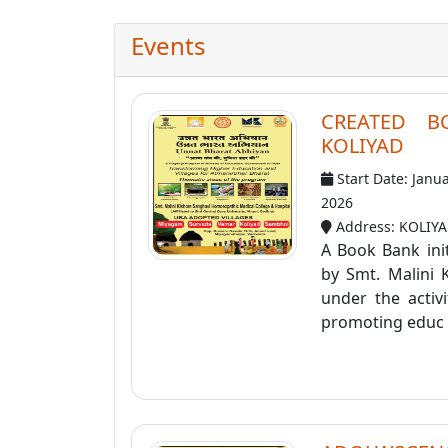
Events
CREATED B
KOLIYAD
Start Date: Janu
2026
Address: KOLIY
A Book Bank init
by Smt. Malini 
under the activ
promoting educ .