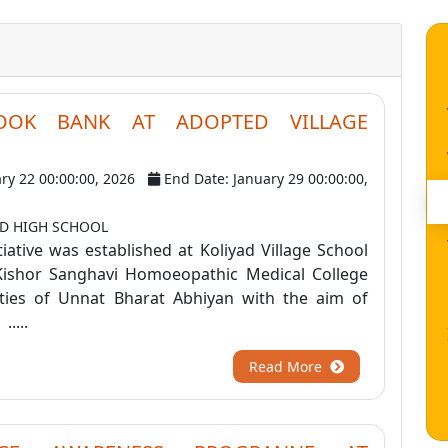
OOK BANK AT ADOPTED VILLAGE
ary 22 00:00:00, 2026
End Date: January 29 00:00:00,
AD HIGH SCHOOL
iative was established at Koliyad Village School
Kishor Sanghavi Homoeopathic Medical College
ities of Unnat Bharat Abhiyan with the aim of
....
Read More